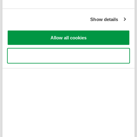
Yokogawa Electric Corporation
Our Businesses
Show details
Privacy Notice
Terms of Use
Cookie Policy
Allow all cookies
Sitemap
Copyright © 2008-2026 Yokogawa Test&Measurement
Corporation
Use necessary cookies only