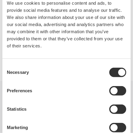
Low insertion loss: 1.0 dB (typ.)
We use cookies to personalise content and ads, to
High switching reproducibility: within ±0.01 dB
provide social media features and to analyse our traffic.
Can be combined with various AQ2200 series modules or
We also share information about your use of our site with
other Yokogawa's optical communication measuring
our social media, advertising and analytics partners who
instruments to build versatile measuring systems
may combine it with other information that you’ve
provided to them or that they’ve collected from your use
of their services.
Precision Making
Consent
Necessary
Selection
Preferences
Industries
Products
Library
Statistics
Blog
Support
Contact Us
Marketing