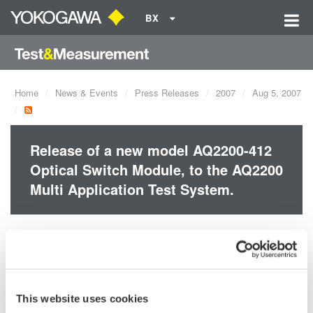
BX
Home
News & Events
Press Releases
2007
Aug 5, 2007
Release of a new model AQ2200-412
Optical Switch Module, to the AQ2200
Multi Application Test System.
Compact: Optical switches of 1 x 16 port configuration in a
two-slot size module
Compatible with SMF (core diameter of 10 µm). MMF
(core diameter of 50 or 62.5 µm) is also available on
This website uses cookies
request.