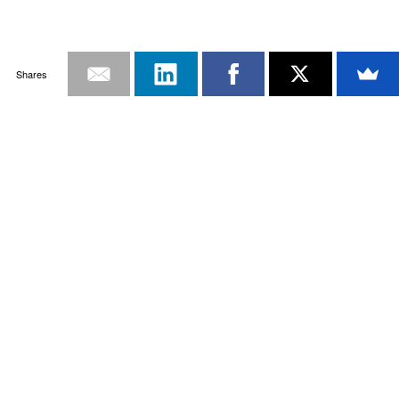
Shares