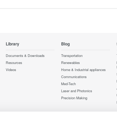
Library
Blog
Documents & Downloads
Transportation
Resources
Renewables
Videos
Home & Industrial appliances
Communications
Med-Tech
Laser and Photonics
Precision Making