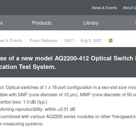
News & Events
About 
es
Products
Library
ws & Events
Press Releases
2007
Aug 5, 2007
se of a new model AQ2200-412 Optical Switch 
cation Test System.
: Optical switches of 1 x 16 port configuration in a two-slot size mo
ble with SMF (core diameter of 10 µm). MMF (core diameter of 50 or 
ertion loss: 1.0 dB (typ.)
itching reproducibility: within ±0.01 dB
combined with various AQ2200 series modules or other Yokogawa's 
le measuring systems