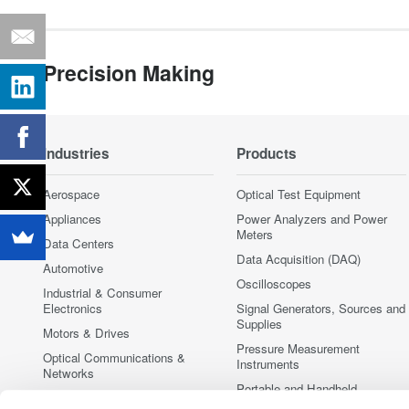
Precision Making
Industries
Products
Aerospace
Optical Test Equipment
Appliances
Power Analyzers and Power
Meters
Data Centers
Data Acquisition (DAQ)
Automotive
Oscilloscopes
Industrial & Consumer
Electronics
Signal Generators, Sources and
Supplies
Motors & Drives
Pressure Measurement
Optical Communications &
Instruments
Networks
Portable and Handheld
Photonic Sensing & Analysis
Instruments