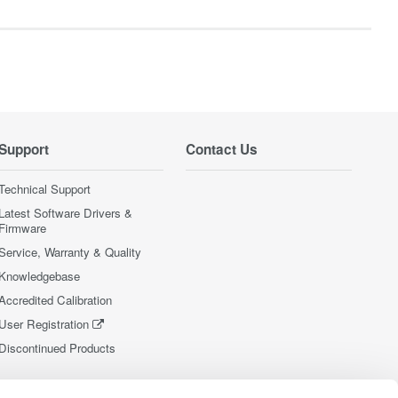
Support
Contact Us
Technical Support
Latest Software Drivers &
Firmware
Service, Warranty & Quality
Knowledgebase
Accredited Calibration
User Registration
Discontinued Products