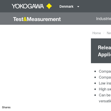
Denmark
Industri
Home
Ne
Relea
Appli
Compact
Compati
Low ins
High sw
Can be 
versati
Shares