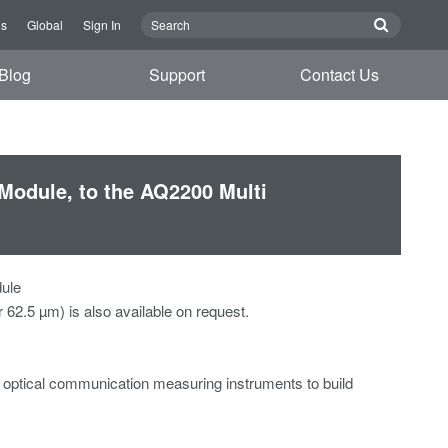
Us
Global
Sign In
Blog
Support
Contact Us
Module, to the AQ2200 Multi
dule
62.5 µm) is also available on request.
optical communication measuring instruments to build