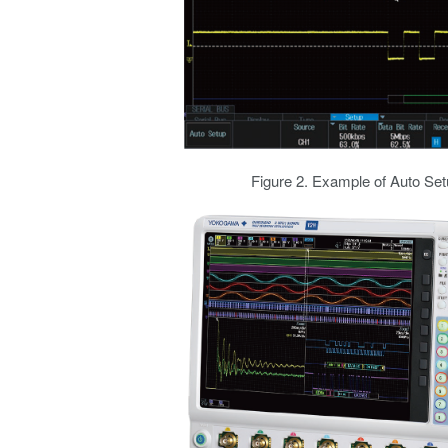
Figure 2. Example of Auto Set