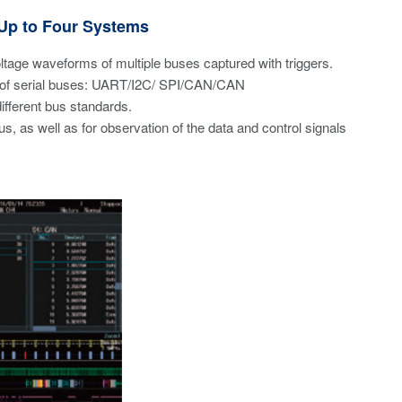
 Up to Four Systems
oltage waveforms of multiple buses captured with triggers.
es of serial buses: UART/I2C/ SPI/CAN/CAN
fferent bus standards.
us, as well as for observation of the data and control signals