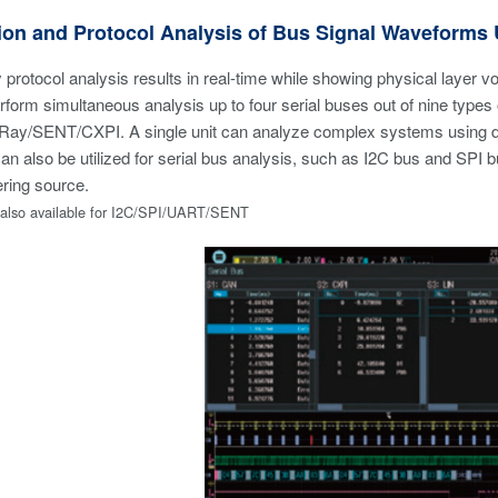
ion and Protocol Analysis of Bus Signal Waveforms
 protocol analysis results in real-time while showing physical layer v
form simultaneous analysis up to four serial buses out of nine typ
Ray/SENT/CXPI. A single unit can analyze complex systems using di
can also be utilized for serial bus analysis, such as I2C bus and SPI b
ering source.
s also available for I2C/SPI/UART/SENT