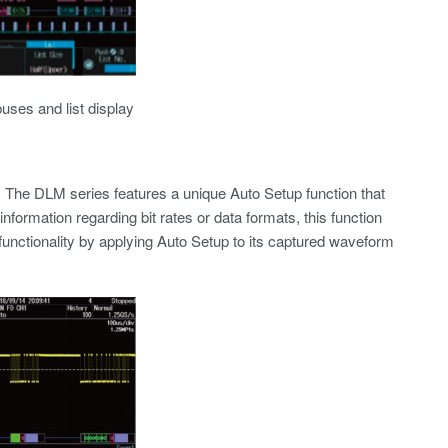
uses and list display
s. The DLM series features a unique Auto Setup function that
nformation regarding bit rates or data formats, this function
nctionality by applying Auto Setup to its captured waveform