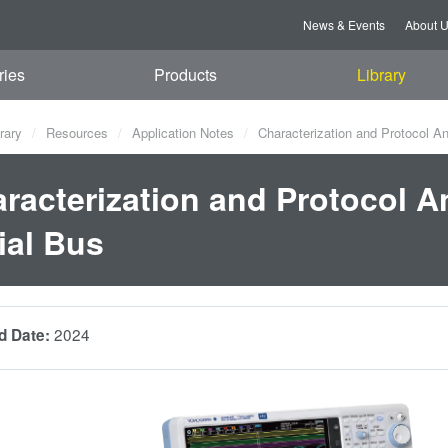
News & Events
About 
ries
Products
Library
rary
Resources
Application Notes
Characterization and Protocol Ana
racterization and Protocol An
ial Bus
2024
d Date: