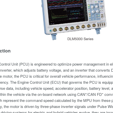
ction
ontrol Unit (PCU) is engineered to optimize power management in e
erter, which adjusts battery voltage, and an inverter that converts D
the motor, the PCU is critical for overall vehicle performance, influenc
ciency. The Engine Control Unit (ECU) that governs the PCU is equipp
rse data, including vehicle speed, accelerator position, battery level,
within the vehicle via the on-board network using CAN*/CAN FD* co
ch represent the command speed calculated by the MPU from these 
, the motor is driven by three-phase inverter signals under Pulse Wi
driving systems for electric and hybrid vehicles evolve, they are in