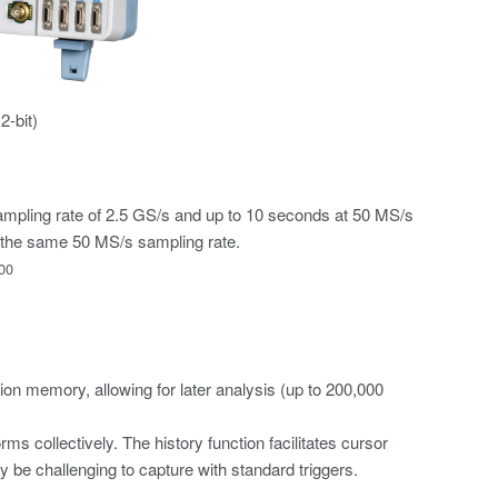
-bit)
ampling rate of 2.5 GS/s and up to 10 seconds at 50 MS/s
the same 50 MS/s sampling rate.
00
ion memory, allowing for later analysis (up to 200,000
s collectively. The history function facilitates cursor
 be challenging to capture with standard triggers.