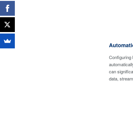
Automatic
Configuring 
automaticall
can signific
data, stream