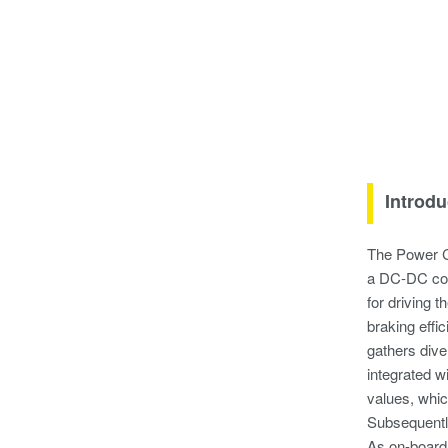
Introdu
The Power C
a DC-DC conv
for driving 
braking effi
gathers dive
integrated 
values, whi
Subsequently
As on-board 