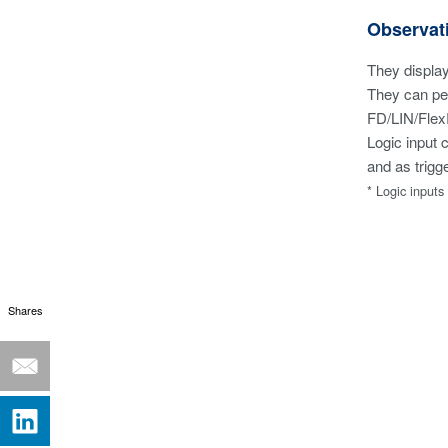
Observat
They display
They can per
FD/LIN/Flex
Logic input 
and as trigg
* Logic input
Shares