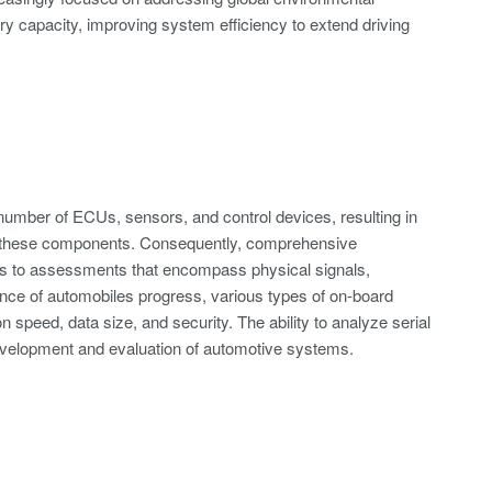
ry capacity, improving system efficiency to extend driving
 number of ECUs, sensors, and control devices, resulting in
g these components. Consequently, comprehensive
ANs to assessments that encompass physical signals,
igence of automobiles progress, various types of on-board
 speed, data size, and security. The ability to analyze serial
development and evaluation of automotive systems.