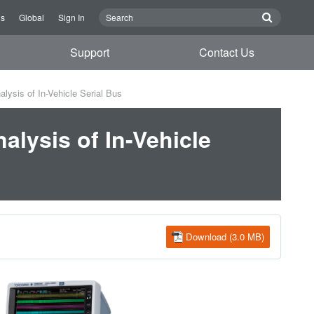
Us
Global
Sign In
Support
Contact Us
lysis of In-Vehicle Serial Bus
alysis of In-Vehicle
Download (3.0 MB)