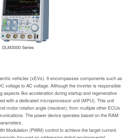
lectric vehicles (xEVs). It encompasses components such as
C voltage to AC voltage. Although the inverter is responsible
ing aspects like acceleration during startup and regenerative
ed with a dedicated microprocessor unit (MPU). This unit
 and motor rotation angle (resolver), from multiple other ECUs
mmunications. The power device operates based on the RAM
parameters.
dth Modulation (PWM) control to achieve the target current.
creasingly focused on addressing global environmental