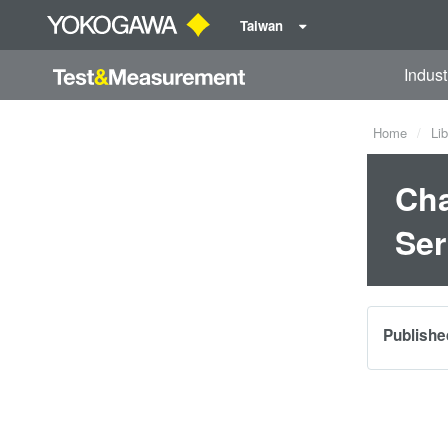
Taiwan
Indust
Home
Lib
Cha
Ser
Publishe