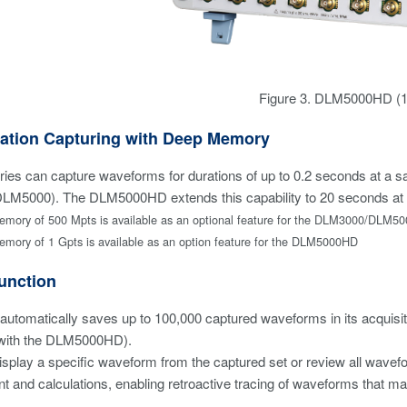
Figure 3. DLM5000HD (12
ation Capturing with Deep Memory
es can capture waveforms for durations of up to 0.2 seconds at a s
M5000). The DLM5000HD extends this capability to 20 seconds at 
ory of 500 Mpts is available as an optional feature for the DLM3000/DLM50
ory of 1 Gpts is available as an option feature for the DLM5000HD
unction
 automatically saves up to 100,000 captured waveforms in its acquisit
with the DLM5000HD).
splay a specific waveform from the captured set or review all waveform
and calculations, enabling retroactive tracing of waveforms that may