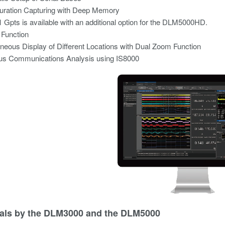
uration Capturing with Deep Memory
1 Gpts is available with an additional option for the DLM5000HD.
 Function
neous Display of Different Locations with Dual Zoom Function
s Communications Analysis using IS8000
als by the DLM3000 and the DLM5000