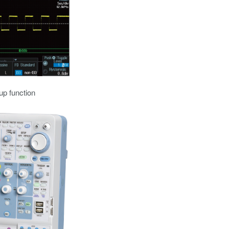
up function