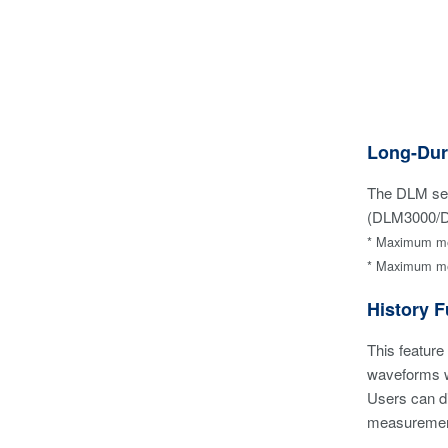
Long-Dur
The DLM seri
(DLM3000/DL
* Maximum mem
* Maximum mem
History F
This feature
waveforms 
Users can di
measurement 