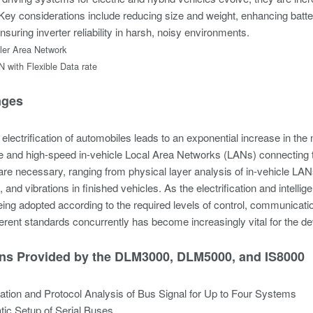
Key considerations include reducing size and weight, enhancing batte
nsuring inverter reliability in harsh, noisy environments.
ler Area Network
with Flexible Data rate
nges
electrification of automobiles leads to an exponential increase in the
e and high-speed in-vehicle Local Area Networks (LANs) connectin
are necessary, ranging from physical layer analysis of in-vehicle L
and vibrations in finished vehicles. As the electrification and intell
ing adopted according to the required levels of control, communication
ferent standards concurrently has become increasingly vital for the 
ons Provided by the DLM3000, DLM5000, and IS8000
tion and Protocol Analysis of Bus Signal for Up to Four Systems
ic Setup of Serial Buses