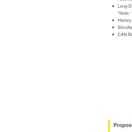
Long-D
*Note: 
History
Simulta
CAN Bu
Propos