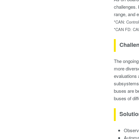
challenges. 
range, and e
*CAN: Control
*CAN FD: CAN 
Challe
The ongoing 
more divers
evaluations 
subsystems, 
buses are be
buses of dif
Soluti
Observa
Automat