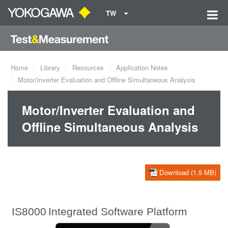
TW
Home
Library
Resources
Application Notes
Motor/Inverter Evaluation and Offline Simultaneous Analysis
Motor/Inverter Evaluation and
Offline Simultaneous Analysis
Download (1.5 MB)
IS8000
Integrated Software Platform