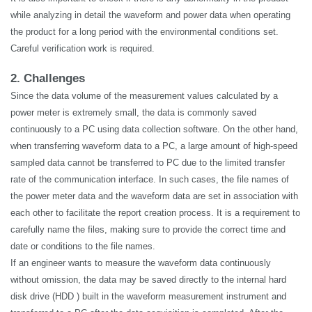
while analyzing in detail the waveform and power data when operating
the product for a long period with the environmental conditions set.
Careful verification work is required.
2. Challenges
Since the data volume of the measurement values calculated by a
power meter is extremely small, the data is commonly saved
continuously to a PC using data collection software. On the other hand,
when transferring waveform data to a PC, a large amount of high-speed
sampled data cannot be transferred to PC due to the limited transfer
rate of the communication interface. In such cases, the file names of
the power meter data and the waveform data are set in association with
each other to facilitate the report creation process. It is a requirement to
carefully name the files, making sure to provide the correct time and
date or conditions to the file names.
If an engineer wants to measure the waveform data continuously
without omission, the data may be saved directly to the internal hard
disk drive (HDD ) built in the waveform measurement instrument and