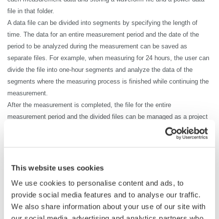
file in that folder.
A data file can be divided into segments by specifying the length of
time. The data for an entire measurement period and the date of the
period to be analyzed during the measurement can be saved as
separate files. For example, when measuring for 24 hours, the user can
divide the file into one-hour segments and analyze the data of the
segments where the measuring process is finished while continuing the
measurement.
After the measurement is completed, the file for the entire
measurement period and the divided files can be managed as a project
file. Measurement using two DL950s or measurement using the DL950
and WT5000 can also be managed as one project file. There is no need
to associate file names even in the measurement with the DL950 and
WT5000 which strongly supports the improvement of development
This website uses cookies
efficiency.
We use cookies to personalise content and ads, to
provide social media features and to analyse our traffic.
We also share information about your use of our site with
our social media, advertising and analytics partners who