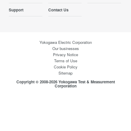
Support
Contact Us
Yokogawa Electric Corporation
Our businesses
Privacy Notice
Terms of Use
Cookie Policy
Sitemap
Copyright © 2008-2026 Yokogawa Test & Measurement
Corporation