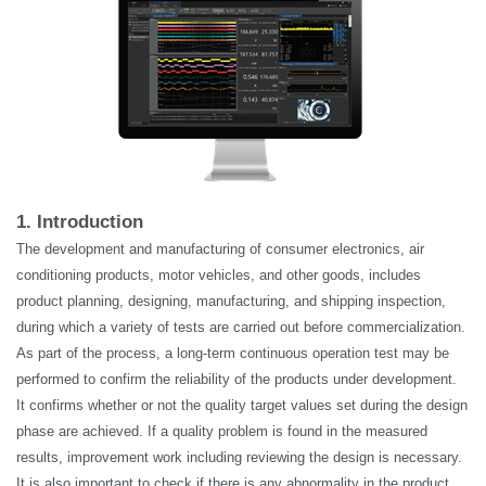
1. Introduction
The development and manufacturing of consumer electronics, air
conditioning products, motor vehicles, and other goods, includes
product planning, designing, manufacturing, and shipping inspection,
during which a variety of tests are carried out before commercialization.
As part of the process, a long-term continuous operation test may be
performed to confirm the reliability of the products under development.
It confirms
whether or not
the quality target values set during the design
phase are achieved. If a quality problem is found in the measured
results, improvement work including reviewing the design is necessary.
It is also important to check if there is any abnormality in the product