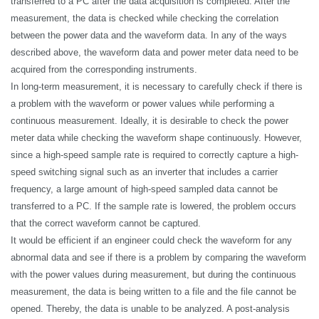
transferred to a PC after the data acquisition is completed. After the
measurement, the data is checked while checking the correlation
between the power data and the waveform data. In any of the ways
described above, the waveform data and power meter data need to be
acquired from the corresponding instruments.
In long-term measurement, it is necessary to carefully check if there is
a problem with the waveform or power values while performing a
continuous measurement. Ideally, it is desirable to check the power
meter data while checking the waveform shape continuously. However,
since a high-speed sample rate is required to correctly capture a high-
speed switching signal such as an inverter that includes a carrier
frequency, a large amount of high-speed sampled data cannot be
transferred to a PC. If the sample rate is lowered, the problem occurs
that the correct waveform cannot be captured.
It would be efficient if an engineer could check the waveform for any
abnormal data and see if there is a problem by comparing the waveform
with the power values during measurement, but during the continuous
measurement, the data is being written to a file and the file cannot be
opened. Thereby, the data is unable to be analyzed. A post-analysis