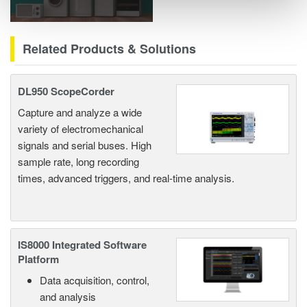
Related Products & Solutions
DL950 ScopeCorder
Capture and analyze a wide
variety of electromechanical
signals and serial buses. High
sample rate, long recording
times, advanced triggers, and real-time analysis.
IS8000 Integrated Software
Platform
Data acquisition, control,
and analysis