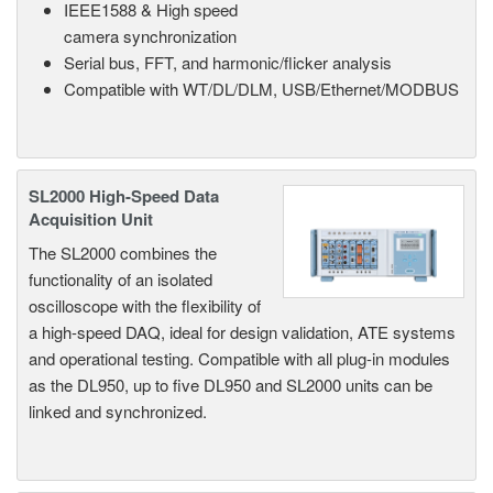
IEEE1588 & High speed
camera synchronization
Serial bus, FFT, and harmonic/flicker analysis
Compatible with WT/DL/DLM, USB/Ethernet/MODBUS
SL2000 High-Speed Data
Acquisition Unit
The SL2000 combines the
functionality of an isolated
oscilloscope with the flexibility of
a high-speed DAQ, ideal for design validation, ATE systems
and operational testing. Compatible with all plug-in modules
as the DL950, up to five DL950 and SL2000 units can be
linked and synchronized.