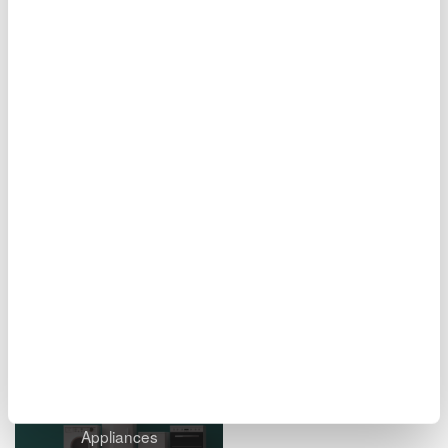
Figure 11. Report creation screen
Related Industries
EVs & Transportation
Motors & Drives
Appliances