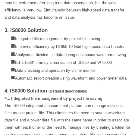
may be performed after long-term data observation, but the work
efficiency is very low. Simultaneity between high-speed data transfer
and data analysis has become an issue.
3. IS8000 Solution
■
Integrated file management by project file saving
■
Improved efficiency by DL950 10 Gbit high-speed data transfer
■
Analysis of divided file data during continuous waveform saving
■
IEEE1588* time synchronization of DL950 and WT5000
■
Data checking and operation by online monitor
■
Automatic report creation using waveform and power meter data
4.
IS8000
Solution
(Detailed descriptions)
4.1 Integrated file management by project file saving
The IS8000 integrated measurement platform can manage individual
files as one project file. This eliminates the need to save a waveform
data file and a power data file with the same name in order to associate
them with each other or the need to manage files by creating a folder for
each measurement data and storing a waveform file and a power data