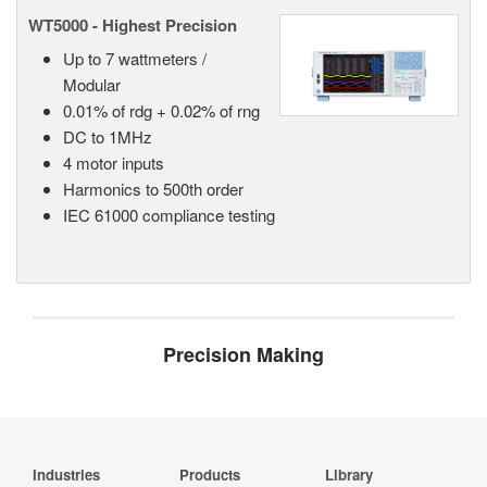
WT5000 - Highest Precision
Up to 7 wattmeters /
Modular
0.01% of rdg + 0.02% of rng
DC to 1MHz
4 motor inputs
Harmonics to 500th order
IEC 61000 compliance testing
Precision Making
Industries
Products
Library