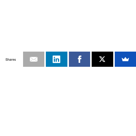
Shares