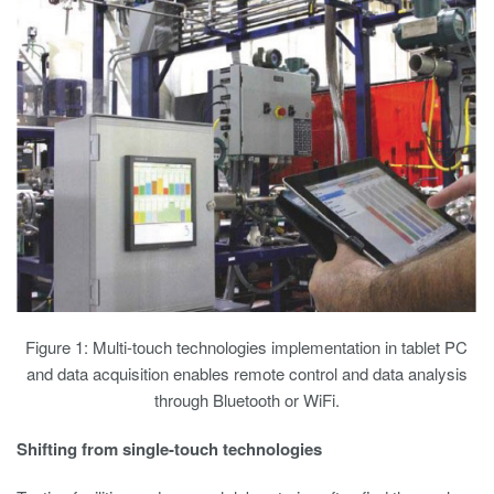
Figure 1: Multi-touch technologies implementation in tablet PC
and data acquisition enables remote control and data analysis
through Bluetooth or WiFi.
Shifting from single-touch technologies