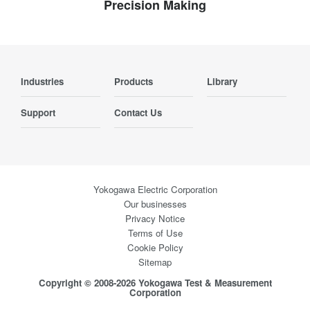
Precision Making
Industries
Products
Library
Support
Contact Us
Yokogawa Electric Corporation
Our businesses
Privacy Notice
Terms of Use
Cookie Policy
Sitemap
Copyright © 2008-2026 Yokogawa Test & Measurement
Corporation