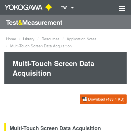
TW
Home
Library
Resources
Application Notes
Multi-Touch Screen Data Acquisition
Multi-Touch Screen Data
Acquisition
Download (483.4 KB)
Multi-Touch Screen Data Acquisition