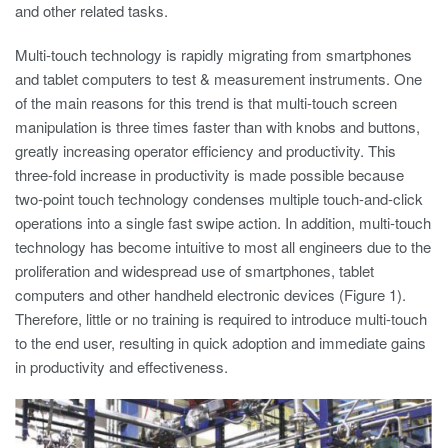
and other related tasks.
Multi-touch technology is rapidly migrating from smartphones
and tablet computers to test & measurement instruments. One
of the main reasons for this trend is that multi-touch screen
manipulation is three times faster than with knobs and buttons,
greatly increasing operator efficiency and productivity. This
three-fold increase in productivity is made possible because
two-point touch technology condenses multiple touch-and-click
operations into a single fast swipe action. In addition, multi-touch
technology has become intuitive to most all engineers due to the
proliferation and widespread use of smartphones, tablet
computers and other handheld electronic devices (Figure 1).
Therefore, little or no training is required to introduce multi-touch
to the end user, resulting in quick adoption and immediate gains
in productivity and effectiveness.