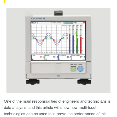
One of the main responsibilities of engineers and technicians is
data analysis, and this article will show how multi-touch
technologies can be used to improve the performance of this