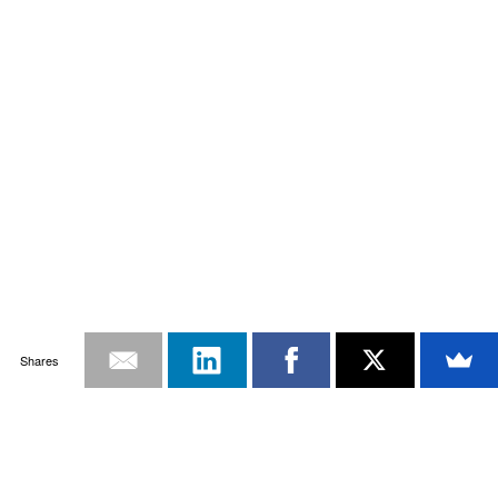
Shares