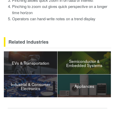
Pinching allows quick zoom in on data of interest
Pinching to zoom out gives quick perspective on a longer
time horizon
Operators can hand-write notes on a trend display
Related Industries
Semiconductor &
EVs & Transportation
Embedded Systems
Industrial & Consumer
Appliances
Electronics