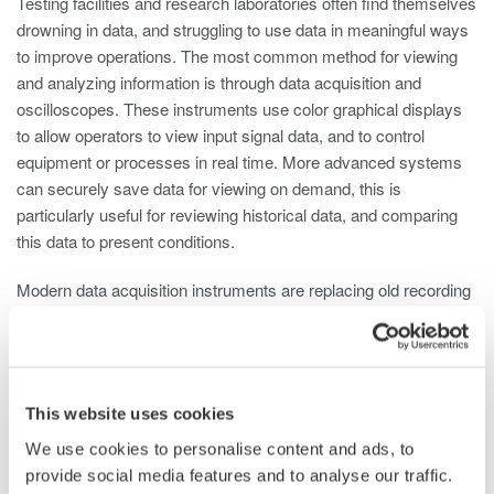
Testing facilities and research laboratories often find themselves
drowning in data, and struggling to use data in meaningful ways
to improve operations. The most common method for viewing
and analyzing information is through data acquisition and
oscilloscopes. These instruments use color graphical displays
to allow operators to view input signal data, and to control
equipment or processes in real time. More advanced systems
can securely save data for viewing on demand, this is
particularly useful for reviewing historical data, and comparing
this data to present conditions.
Modern data acquisition instruments are replacing old recording
technologies such as pen and ink chart recorders. The latest
generation instruments benefit from secure high capacity data
storage, able to save months or even years of historical data
within the device. Operators can view and study this data
This website uses cookies
without having to use a separate PC and special software.
Although data measurement and recording techniques have
We use cookies to personalise content and ads, to
improved dramatically over the years, producing greater
provide social media features and to analyse our traffic.