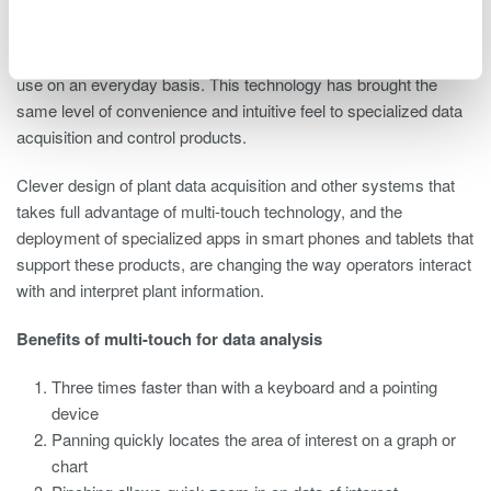
Multi-touch technology has enabled smart phone and hand-held
tablet devices to change the way people communicate, navigate
the Internet, and interact with the countless applications they
use on an everyday basis. This technology has brought the
same level of convenience and intuitive feel to specialized data
acquisition and control products.
Clever design of plant data acquisition and other systems that
takes full advantage of multi-touch technology, and the
deployment of specialized apps in smart phones and tablets that
support these products, are changing the way operators interact
with and interpret plant information.
Benefits of multi-touch for data analysis
Three times faster than with a keyboard and a pointing
device
Panning quickly locates the area of interest on a graph or
chart