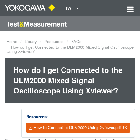
TW
Home
Library
Resources
FAQs
How do I get Connected to the DLM2000 Mixed Signal Oscilloscope
Using Xviewer?
How do I get Connected to the
DLM2000 Mixed Signal
Oscilloscope Using Xviewer?
Resources:
How to Connect to DLM2000 Using Xviewer.pdf