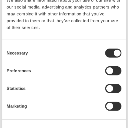
We also share information about your use of our site with
our social media, advertising and analytics partners who
Mixed Signal Oscilloscopes
may combine it with other information that you’ve
Analyze analog and digital
provided to them or that they’ve collected from your use
signals simultaneously
of their services.
Advanced triggering and
high-speed waveform
capture
Consent
Necessary
Power analysis, serial bus analysis, & switching loss
Selection
Preferences
Statistics
Oscilloscope Application
Marketing
Software
Software for advanced
analysis and remote