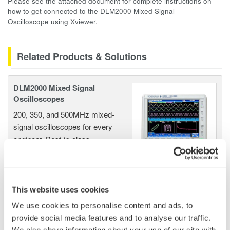
Please see the attached document for complete instructions on
how to get connected to the DLM2000 Mixed Signal
Oscilloscope using Xviewer.
Related Products & Solutions
DLM2000 Mixed Signal
Oscilloscopes
200, 350, and 500MHz mixed-
signal oscilloscopes for every
engineer. Best-in-class
performance in usability,
acquisition, analysis, and display
—all at a price you can digest.
Options include serial bus,
This website uses cookies
vehicle bus, and power supply analysis functions.
We use cookies to personalise content and ads, to
provide social media features and to analyse our traffic.