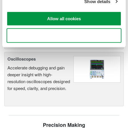
Show details
operation
Synchronize multiple instruments from PC
API's for third party software integration
Allow all cookies
Use necessary cookies only
Oscilloscopes
Accelerate debugging and gain
deeper insight with high-
resolution oscilloscopes designed
for speed, clarity, and precision.
Precision Making