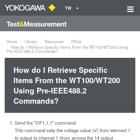
TW
Home
Library
Resources
FAQs
How do I Retrieve Specific Items From the WT100/WT200 Using
Pre-IEEE488.2 Commands?
How do I Retrieve Specific
Items From the WT100/WT200
Using Pre-IEEE488.2
Commands?
Send the "OF1,1,1" command
This command sets the voltage value (V) from element 1
to output to channel 1 (from among the 14 output