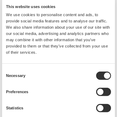
This website uses cookies
Now if you send "OD" and read out the measured data, 3 data
We use cookies to personalise content and ads, to
are output as shown in the following example.
provide social media features and to analyse our traffic.
We also share information about your use of our site with
Output: V 1N 004.083E+0,A 1N 050.008E+0,W 1N
our social media, advertising and analytics partners who
0202.69E+0
may combine it with other information that you’ve
In the example, the first data (004.083E+0) is the V value on
provided to them or that they’ve collected from your use
element 1, the next data (050.008E+0) is the A value on element
of their services.
1, and the last data (0202.69E+0) is the W value from element
1. The "V….1N" portion before each value is called the header,
and expresses, from left to right, the measurement function,
Consent
element, and data condition.
Necessary
Selection
For details on the data output format, see the following:
Preferences
WT110E/WT130 Digital Power Meter User's Manual Page
11-4
WT200 Digital Power Meter User's Manual Page 10-5
Statistics
WT210/230M Digital Power Meter User's Manual Page 10-