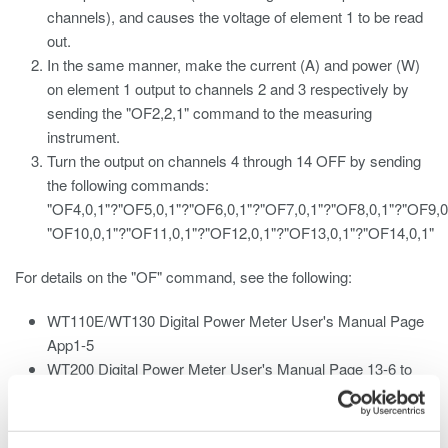
channels), and causes the voltage of element 1 to be read
out.
In the same manner, make the current (A) and power (W)
on element 1 output to channels 2 and 3 respectively by
sending the "OF2,2,1" command to the measuring
instrument.
Turn the output on channels 4 through 14 OFF by sending
the following commands:
"OF4,0,1"?"OF5,0,1"?"OF6,0,1"?"OF7,0,1"?"OF8,0,1"?"OF9,0
"OF10,0,1"?"OF11,0,1"?"OF12,0,1"?"OF13,0,1"?"OF14,0,1"
For details on the "OF" command, see the following:
WT110E/WT130
Digital Power
Meter User's Manual Page
App1-5
WT200 Digital Power Meter User's Manual Page 13-6 to
13-7
WT210/230M Digital Power Meter User's Manual Page 13-
8