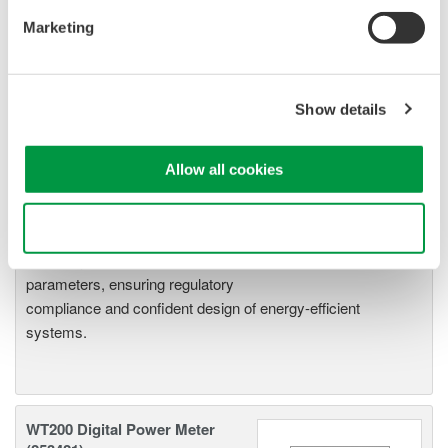
5
Marketing
Show details
Related Products & Solutions
Allow all cookies
Power Analyzers and Power
Meters
Use necessary cookies only
Industry-leading accuracy for
efficiency, harmonics, and power
parameters, ensuring regulatory
compliance and confident design of energy-efficient
systems.
WT200 Digital Power Meter