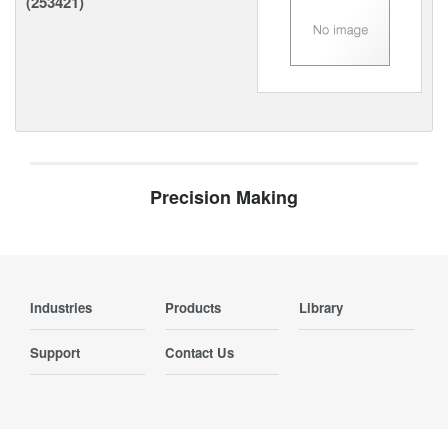
(253421)
Precision Making
Industries
Products
Library
Support
Contact Us