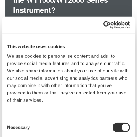
Instrument?
The WT1000/WT2000 series instrument uses a BNC connector for
the external shunt input terminal. The output terminal of the
751550 Clamp Probe is a banana plug. Please use the
This website uses cookies
366921 Banana-to-BNC Conversion Adapter to connect the probe
to the instrument.
We use cookies to personalise content and ads, to
provide social media features and to analyse our traffic.
We also share information about your use of our site with
our social media, advertising and analytics partners who
Related Products & Solutions
may combine it with other information that you’ve
provided to them or that they’ve collected from your use
of their services.
Power Analyzers and Power
Meters
Industry-leading accuracy for
Consent
efficiency, harmonics, and power
Necessary
Selection
parameters, ensuring regulatory