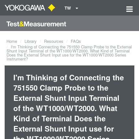
TW
Home
Library
Resources
FAQs
I'm Thinking of Connecting the 751550 Clamp Probe to the External
Shunt Input Terminal of the WT1000/WT2000. What Kind of Terminal
Does the External Shunt Input use for the WT1000/WT2000 Series
Instrument?
I'm Thinking of Connecting the
751550 Clamp Probe to the
External Shunt Input Terminal
of the WT1000/WT2000. What
Kind of Terminal Does the
External Shunt Input use for
the WT1000/WT2000 Series