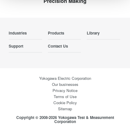
Precision Making
Industries
Products
Library
Support
Contact Us
Yokogawa Electric Corporation
Our businesses
Privacy Notice
Terms of Use
Cookie Policy
Sitemap
Copyright © 2008-2026 Yokogawa Test & Measurement
Corporation