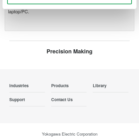
optical interface, it is possible to galvanically isolate the
laptop/PC.
Precision Making
Industries
Products
Library
Support
Contact Us
Yokogawa Electric Corporation