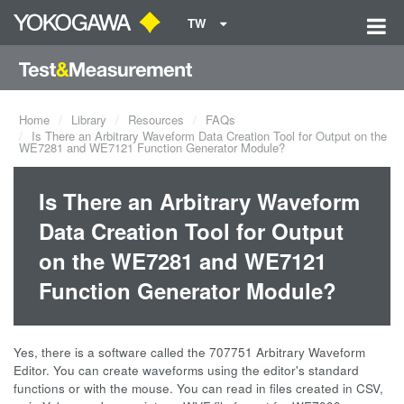
TW
Home
Library
Resources
FAQs
Is There an Arbitrary Waveform Data Creation Tool for Output on the
WE7281 and WE7121 Function Generator Module?
Is There an Arbitrary Waveform
Data Creation Tool for Output
on the WE7281 and WE7121
Function Generator Module?
Yes, there is a software called the 707751 Arbitrary Waveform
Editor. You can create waveforms using the editor's standard
functions or with the mouse. You can read in files created in CSV,