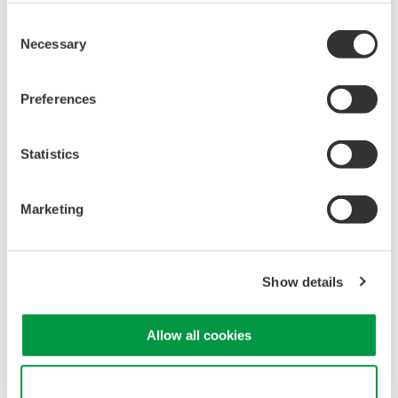
or remote operation
Consent
20+ modules, isolated and
Necessary
Selection
versatile inputs
Up to 200 MS/s or 640 ch
Preferences
Used in aerospace, automotive, energy, and
manufacturing industries
Statistics
Marketing
WE7000 PC-Based
Measurement Instruments
One system, multiple
Show details
instruments: WE7000 satisfies
demands for fast, reliable and
Allow all cookies
precise data acquisition which
uses a standard laptop or PC as its user interface. Input
modules plug into an expandable measuring station. Via the
Use necessary cookies only