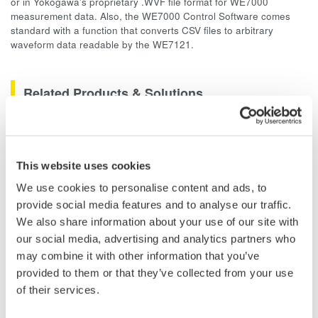
or in Yokogawa's proprietary .WVF file format for WE7000
measurement data. Also, the WE7000 Control Software comes
standard with a function that converts CSV files to arbitrary
waveform data readable by the WE7121.
Related Products & Solutions
Data Acquisition (DAQ)
Scalable DAQ systems with
This website uses cookies
industry-leading isolation, noise
We use cookies to personalise content and ads, to
immunity, built-in conditioning,
provide social media features and to analyse our traffic.
and real-time analysis, ensuring
We also share information about your use of our site with
accurate, reliable measurements and faster decisions.
our social media, advertising and analytics partners who
may combine it with other information that you’ve
provided to them or that they’ve collected from your use
of their services.
High Speed Data Acquisition
PC-based, streaming, local,