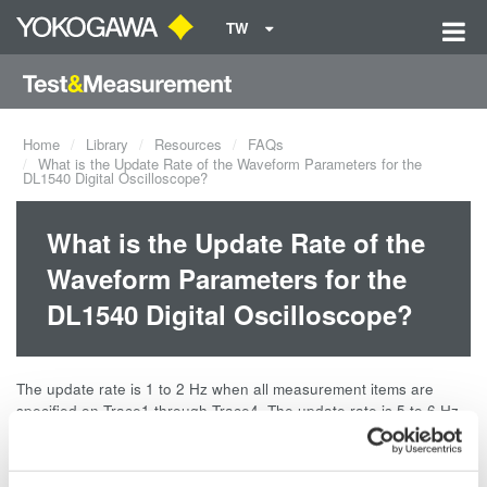
TW
Home
Library
Resources
FAQs
What is the Update Rate of the Waveform Parameters for the
DL1540 Digital Oscilloscope?
What is the Update Rate of the
Waveform Parameters for the
DL1540 Digital Oscilloscope?
The update rate is 1 to 2 Hz when all measurement items are
specified on Trace1 through Trace4. The update rate is 5 to 6 Hz
when only a few measurement items are specified on Trace1.