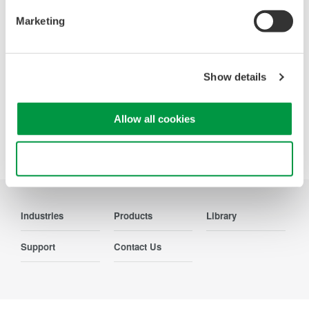
Accelerate debugging and gain
deeper insight with high-
Marketing
resolution oscilloscopes designed
for speed, clarity, and precision.
Show details
Allow all cookies
Precision Making
Use necessary cookies only
Industries
Products
Library
Support
Contact Us