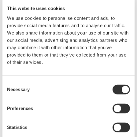
This website uses cookies
Related Products & Solutions
We use cookies to personalise content and ads, to
provide social media features and to analyse our traffic.
Mixed Signal Oscilloscopes
We also share information about your use of our site with
Analyze analog and digital
our social media, advertising and analytics partners who
signals simultaneously
may combine it with other information that you’ve
Advanced triggering and
provided to them or that they’ve collected from your use
high-speed waveform
of their services.
capture
Power analysis, serial bus analysis, & switching loss
Consent
Necessary
Selection
Preferences
Statistics
Oscilloscopes