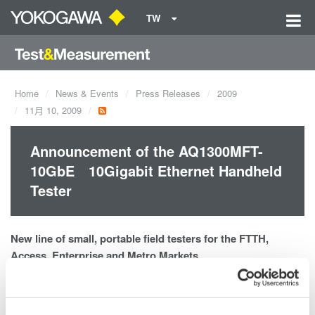
TW
Home
News & Events
Press Releases
2009
11月 10, 2009
Announcement of the AQ1300MFT-
10GbE 10Gigabit Ethernet Handheld
Tester
New line of small, portable field testers for the FTTH,
Access, Enterprise and Metro Markets
AQ1300 MFT-10GbE 10Gb Ethernet Tester