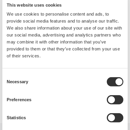
Worlds Smallest 10M to 10G Ethernet Tester
This website uses cookies
Ethernet L2, IPV4 and IPV6 with L2/L3 Loop-back
We use cookies to personalise content and ads, to
Traffic, BER, QoS, Frame Loss, Latency and Idle time
provide social media features and to analyse our traffic.
(IFG)
We also share information about your use of our site with
Up to 48 Automated Scripts with Pass/Fail Analysis
our social media, advertising and analytics partners who
Master/Slave capability and FTP file upload from the field
may combine it with other information that you’ve
MFT Series Specifications
provided to them or that they’ve collected from your use
of their services.
Less than 1.5 Kg / 3.3 lbs, Large 5.7” Display
Remote PC GUI, Ethernet and USB
Simple Operations
Consent
Necessary
Selection
Preferences
Precision Making
Statistics