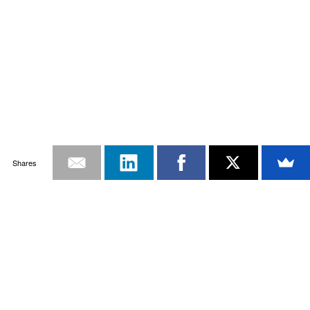
Shares