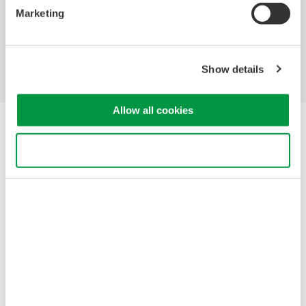
Marketing
Industries
Products
Library
Support
Contact Us
Show details
Allow all cookies
Yokogawa Electric Corporation
Our businesses
Use necessary cookies only
Privacy Notice
Terms of Use
Cookie Policy
Sitemap
Copyright © 2008-2026 Yokogawa Test & Measurement
Corporation