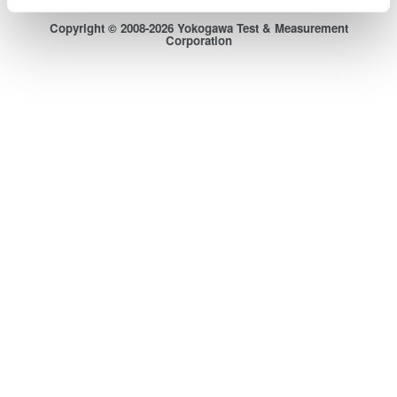
Sitemap
Copyright © 2008-2026 Yokogawa Test & Measurement
Corporation