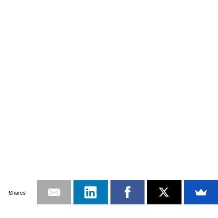
Shares