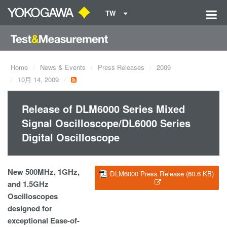
TW
Home
News & Events
Press Releases
2009
10月 14, 2009
Release of DLM6000 Series Mixed
Signal Oscilloscope/DL6000 Series
Digital Oscilloscope
New 500MHz, 1GHz,
DLM6000 Press Release (60.6 KB)
and 1.5GHz
Oscilloscopes
designed for
exceptional Ease-of-