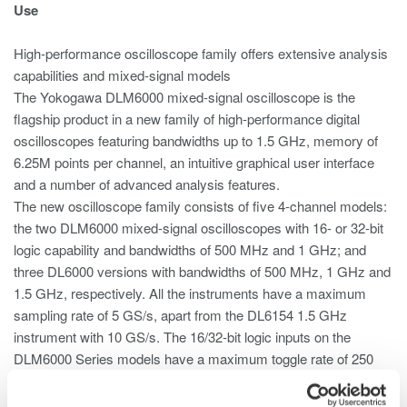
Use
High-performance oscilloscope family offers extensive analysis
capabilities and mixed-signal models
The Yokogawa DLM6000 mixed-signal oscilloscope is the
flagship product in a new family of high-performance digital
oscilloscopes featuring bandwidths up to 1.5 GHz, memory of
6.25M points per channel, an intuitive graphical user interface
and a number of advanced analysis features.
The new oscilloscope family consists of five 4-channel models:
the two DLM6000 mixed-signal oscilloscopes with 16- or 32-bit
logic capability and bandwidths of 500 MHz and 1 GHz; and
three DL6000 versions with bandwidths of 500 MHz, 1 GHz and
1.5 GHz, respectively. All the instruments have a maximum
sampling rate of 5 GS/s, apart from the DL6154 1.5 GHz
instrument with 10 GS/s. The 16/32-bit logic inputs on the
DLM6000 Series models have a maximum toggle rate of 250
MHz or 100 MHz, depending on the probe used.
The new user interface, based on extensive market research