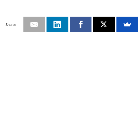
Shares