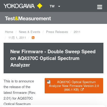
TW
Home
News & Events
Press Releases
2011
11月 1, 2011
New Firmware - Double Sweep Speed
on AQ6370C Optical Spectrum
Analyzer
This is to announce
AQ6370C Optical Spectrum
Analyzer New Firmware Version 2.0
the release of the
(890.1 KB)
latest firmware (Rev.
2.01) for AQ6370C
Optical Spectrum