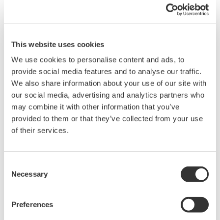
Analyzer.
These firmware enhancements includes a new double-speed
mode which effectively increases the wavelength sweep speed
up to two times compared to the previous version.
This website uses cookies
Prior to these enhancements, Yokogawa’s OSAs were already
We use cookies to personalise content and ads, to
five to ten times faster than the previous generation models that
provide social media features and to analyse our traffic.
were introduced by Ando Corporation prior to Yokogawa’s
We also share information about your use of our site with
acquisition.
our social media, advertising and analytics partners who
may combine it with other information that you’ve
Summary of a few key features and improvements includes:
provided to them or that they’ve collected from your use
Double sweep speed mode
of their services.
Enhanced analysis and search functions
Additional analysis items for Optical transceiver testing
Consent
Graphical display for EDFA analysis
Necessary
Selection
Multi-peak/bottom search function
Enhanced SMSR analysis
Preferences
Availability