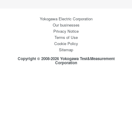
Yokogawa Electric Corporation
Our businesses
Privacy Notice
Terms of Use
Cookie Policy
Sitemap
Copyright © 2008-2026 Yokogawa Test&Measurement
Corporation