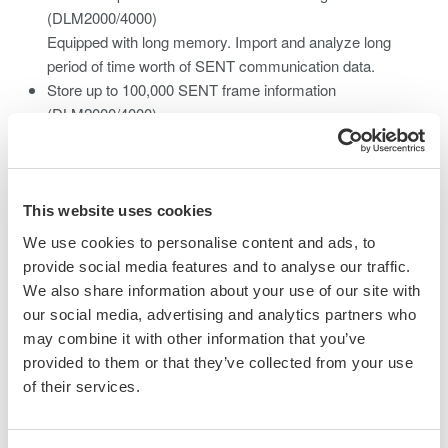
(DLM2000/4000)
Equipped with long memory. Import and analyze long
period of time worth of SENT communication data.
Store up to 100,000 SENT frame information
(DLM2000/4000)
Confirm physical layer waveform by associating with
decoded results displayed in list format
Trend monitor up to 11 data per port (DL850EV)
Fast CH(3CH), S&C, Slow CH(5CH), Error, Error Count
This website uses cookies
(Integrated value of numbers of error) simultaneous
We use cookies to personalise content and ads, to
waveform monitor.
provide social media features and to analyse our traffic.
Equipped with 2 ports per module and supports up to 8
We also share information about your use of our site with
ports with one main unit. (DL850EV)
our social media, advertising and analytics partners who
Simultaneous evaluation of multiple communication
may combine it with other information that you’ve
systems. Contributes to improvement of development
provided to them or that they’ve collected from your use
efficiency.
of their services.