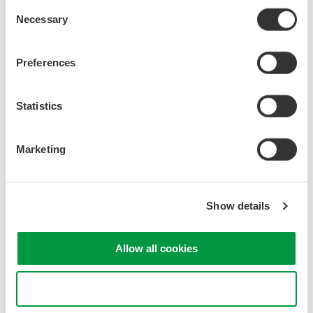
Consent
Necessary
Selection
Preferences
Statistics
Marketing
Why SENT Protocol?
SENT protocol is a point-to-point scheme to transmit signal
Show details
values from sensors to controllers for high-resolution data at low
cost.
Allow all cookies
What Is SENT Bus?
Use necessary cookies only
The SENT bus is a single-ended ground-reference signal.