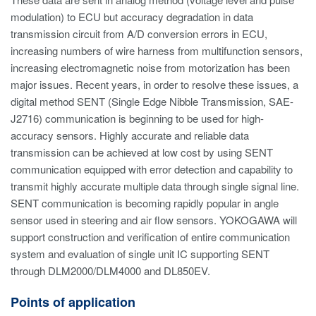
modulation) to ECU but accuracy degradation in data
transmission circuit from A/D conversion errors in ECU,
increasing numbers of wire harness from multifunction sensors,
increasing electromagnetic noise from motorization has been
major issues. Recent years, in order to resolve these issues, a
digital method SENT (Single Edge Nibble Transmission, SAE-
J2716) communication is beginning to be used for high-
accuracy sensors. Highly accurate and reliable data
transmission can be achieved at low cost by using SENT
communication equipped with error detection and capability to
transmit highly accurate multiple data through single signal line.
SENT communication is becoming rapidly popular in angle
sensor used in steering and air flow sensors. YOKOGAWA will
support construction and verification of entire communication
system and evaluation of single unit IC supporting SENT
through DLM2000/DLM4000 and DL850EV.
Points of application