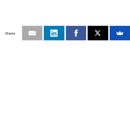
Shares