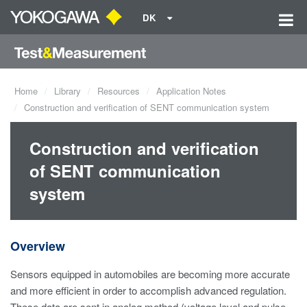
DK
Home
Library
Resources
Application Notes
Construction and verification of SENT communication system
Construction and verification
of SENT communication
system
Overview
Sensors equipped in automobiles are becoming more accurate
and more efficient in order to accomplish advanced regulation.
These data are sent in analog method (voltage level and pulse