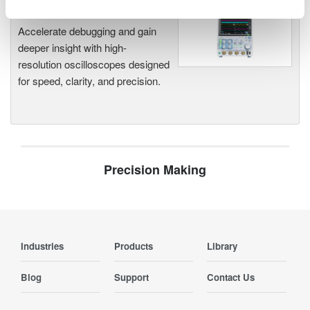
Oscilloscopes
Accelerate debugging and gain
deeper insight with high-
resolution oscilloscopes designed
for speed, clarity, and precision.
Precision Making
Industries
Products
Library
Blog
Support
Contact Us