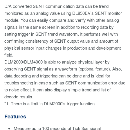
D/A converted SENT communication data can be trend
monitored as an analog value using DL850EV's SENT monitor
module. You can easily compare and verify with other analog
signals in the same screen in addition to recording data by
setting trigger in SENT trend waveform. It performs well with
confirming consistency of SENT output value and amount of
physical sensor input changes in production and development
field.
DLM2000/DLM4000 is able to analyze physical layer by
observing SENT signal as a waveform (optional feature). Also,
data decoding and triggering can be done and is ideal for
troubleshooting in case such as SENT communication error due
to noise effect. It can also display simple trend and list of
decode results.
*1. There is a limit in DLM2000's trigger function.
Features
Measure up to 100 seconds of Tick 3us signal