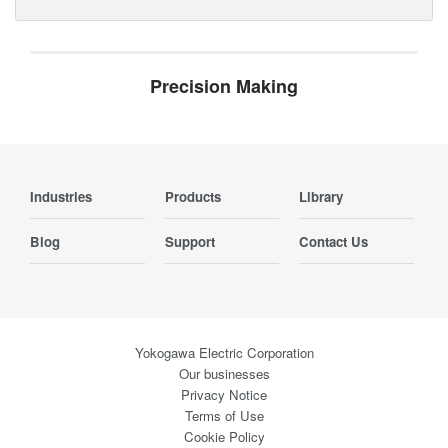
Precision Making
Industries
Products
Library
Blog
Support
Contact Us
Yokogawa Electric Corporation
Our businesses
Privacy Notice
Terms of Use
Cookie Policy