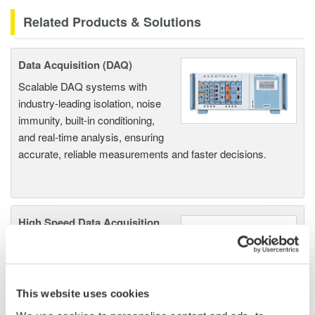
Related Products & Solutions
Data Acquisition (DAQ)
Scalable DAQ systems with
industry-leading isolation, noise
immunity, built-in conditioning,
and real-time analysis, ensuring
accurate, reliable measurements and faster decisions.
High Speed Data Acquisition
PC-based, streaming, local,
or remote operation
20+ modules, isolated and
versatile inputs
This website uses cookies
Up to 200 MS/s or 640 ch