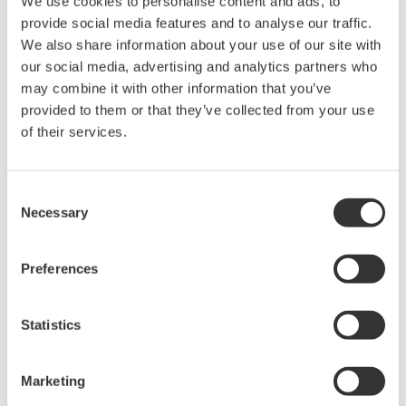
We use cookies to personalise content and ads, to
Used in aerospace, automotive, energy, and
provide social media features and to analyse our traffic.
manufacturing industries
We also share information about your use of our site with
our social media, advertising and analytics partners who
may combine it with other information that you’ve
provided to them or that they’ve collected from your use
of their services.
Isolated Oscilloscopes |
ScopeCorders
Consent
An integrated measurement
Necessary
Selection
system for every
electromechanical
application
Preferences
Modular platform combines oscilloscope and DAQ
functionality
Statistics
Capture high-speed transients and low-speed trends
Marketing