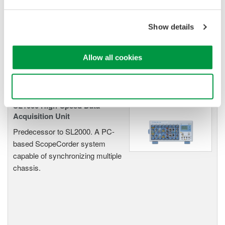
Oscilloscopes
Accelerate debugging and gain
Show details
deeper insight with high-
resolution oscilloscopes designed
for speed, clarity, and precision.
Allow all cookies
Use necessary cookies only
SL1000 High-Speed Data
Acquisition Unit
Predecessor to SL2000. A PC-
based ScopeCorder system
capable of synchronizing multiple
chassis.