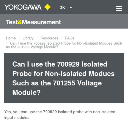
DK
Home
Library
Resources
FAQs
Can I use the 700929 Isolated Probe for Non-Isolated Modues Such
as the 701255 Voltage Module?
Can I use the 700929 Isolated
Probe for Non-Isolated Modues
Such as the 701255 Voltage
Module?
Yes, you can use the 700929 isolated probe with non-isolated
input modules.