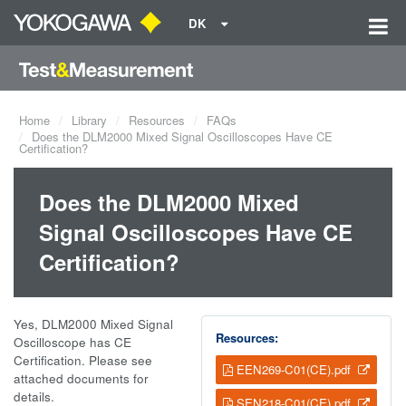
DK
Home
Library
Resources
FAQs
Does the DLM2000 Mixed Signal Oscilloscopes Have CE
Certification?
Does the DLM2000 Mixed
Signal Oscilloscopes Have CE
Certification?
Yes, DLM2000 Mixed Signal
Resources:
Oscilloscope has CE
Certification. Please see
EEN269-C01(CE).pdf
attached documents for
details.
SEN218-C01(CE).pdf