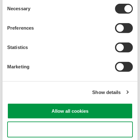
Consent
Mixed Signal Oscilloscopes
Necessary
Selection
Analyze analog and digital
signals simultaneously
Preferences
Advanced triggering and
high-speed waveform
capture
Statistics
Power analysis, serial bus analysis, & switching loss
Marketing
Show details
Oscilloscopes
Allow all cookies
Accelerate debugging and gain
deeper insight with high-
Use necessary cookies only
resolution oscilloscopes designed
for speed, clarity, and precision.