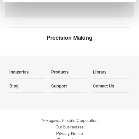
Precision Making
Industries
Products
Library
Blog
Support
Contact Us
Yokogawa Electric Corporation
Our businesses
Privacy Notice