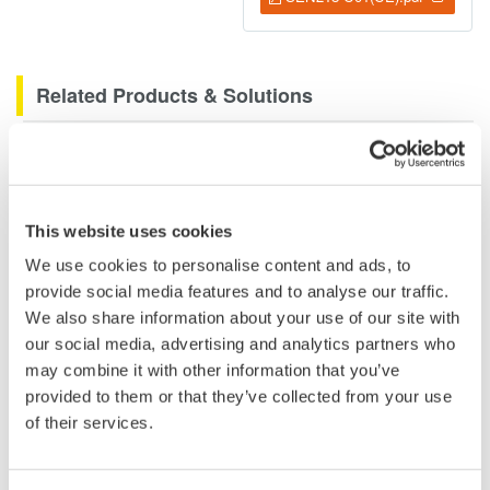
Related Products & Solutions
DLM2000 Mixed Signal
Oscilloscopes
200, 350, and 500MHz mixed-
This website uses cookies
signal oscilloscopes for every
We use cookies to personalise content and ads, to
engineer. Best-in-class
provide social media features and to analyse our traffic.
performance in usability,
We also share information about your use of our site with
acquisition, analysis, and display
our social media, advertising and analytics partners who
—all at a price you can digest.
may combine it with other information that you’ve
Options include serial bus,
provided to them or that they’ve collected from your use
vehicle bus, and power supply analysis functions.
of their services.