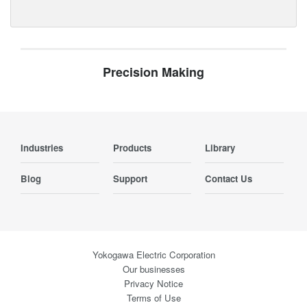
Precision Making
Industries
Products
Library
Blog
Support
Contact Us
Yokogawa Electric Corporation
Our businesses
Privacy Notice
Terms of Use