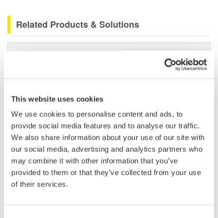
Related Products & Solutions
Data Acquisition (DAQ)
Scalable DAQ systems with
industry-leading isolation, noise
immunity, built-in conditioning,
This website uses cookies
and real-time analysis, ensuring
We use cookies to personalise content and ads, to
accurate, reliable measurements and faster decisions.
provide social media features and to analyse our traffic.
We also share information about your use of our site with
our social media, advertising and analytics partners who
may combine it with other information that you’ve
High Speed Data Acquisition
provided to them or that they’ve collected from your use
PC-based, streaming, local,
of their services.
or remote operation
20+ modules, isolated and
versatile inputs
Consent