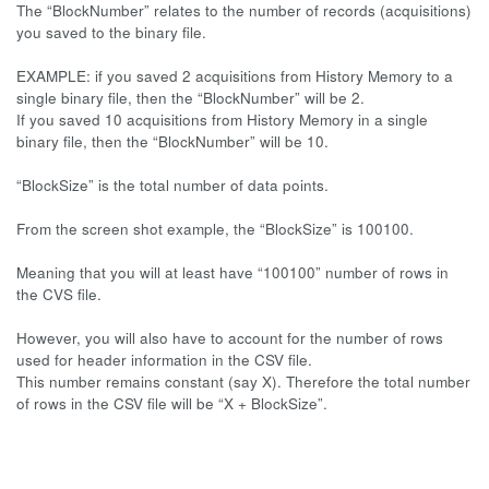
The “BlockNumber” relates to the number of records (acquisitions)
you saved to the binary file.
EXAMPLE: if you saved 2 acquisitions from History Memory to a
single binary file, then the “BlockNumber” will be 2.
If you saved 10 acquisitions from History Memory in a single
binary file, then the “BlockNumber” will be 10.
“BlockSize” is the total number of data points.
From the screen shot example, the “BlockSize” is 100100.
Meaning that you will at least have “100100” number of rows in
the CVS file.
However, you will also have to account for the number of rows
used for header information in the CSV file.
This number remains constant (say X). Therefore the total number
of rows in the CSV file will be “X + BlockSize”.