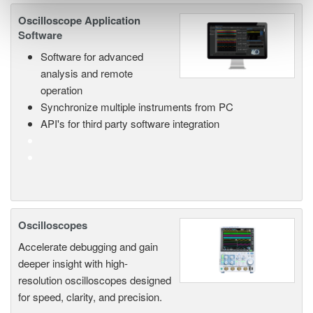
Oscilloscope Application
Software
Software for advanced
analysis and remote
operation
Synchronize multiple instruments from PC
API's for third party software integration
Oscilloscopes
Accelerate debugging and gain
deeper insight with high-
resolution oscilloscopes designed
for speed, clarity, and precision.