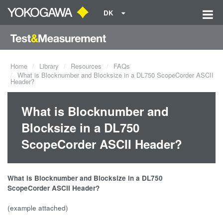
DK
Home
Library
Resources
FAQs
What is Blocknumber and Blocksize in a DL750 ScopeCorder ASCII
Header?
What is Blocknumber and
Blocksize in a DL750
ScopeCorder ASCII Header?
What is Blocknumber and Blocksize in a DL750
ScopeCorder
ASCII Header?
(example attached)