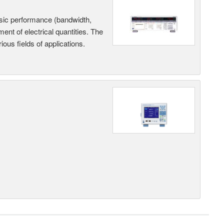
sic performance (bandwidth,
nt of electrical quantities. The
ous fields of applications.