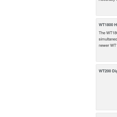
WT1800 H
The WT1800
simultaneou
newer WT1
WT200 Dig