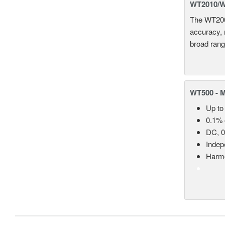
WT2010/WT
The WT2000
accuracy, 
broad rang
WT500 - 
Up to
0.1% 
DC, 0
Indep
Harmo