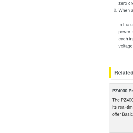
zero cro
When a 
In the c
power m
each in
voltage
Relate
PZ4000 P
The PZ400
Its real-t
offer Basi