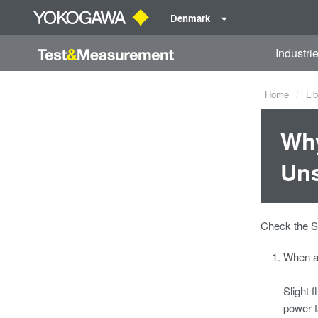
Denmark
Industri
Home
Lib
Why
Uns
Check the S
When a 
Slight 
power f