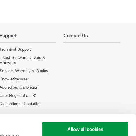
Support
Contact Us
Technical Support
Latest Software Drivers &
Firmware
Service, Warranty & Quality
Knowledgebase
Accredited Calibration
User Registration
Discontinued Products
Allow all cookies