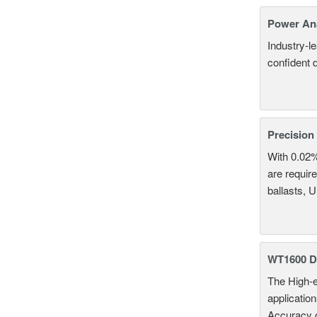
Power An
Industry-l
confident 
Precision
With 0.02
are require
ballasts, 
WT1600 Di
The High-e
applicatio
Accuracy 