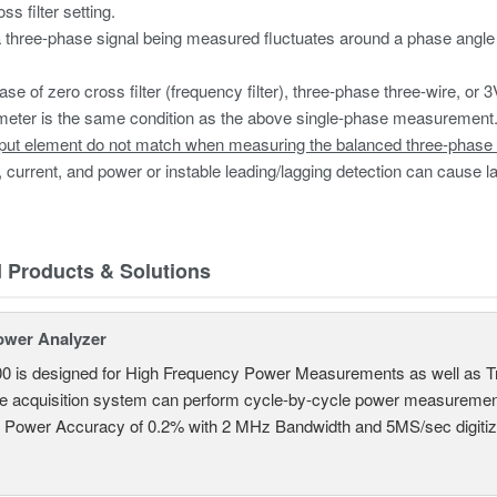
ss filter setting.
three-phase signal being measured fluctuates around a phase angle 
ase of zero cross filter (frequency filter), three-phase three-wire, or 3
eter is the same condition as the above single-phase measurement.
put element do not match when measuring the balanced three-phase 
, current, and power or instable leading/lagging detection can cause lar
d Products & Solutions
ower Analyzer
0 is designed for High Frequency Power Measurements as well as 
ime acquisition system can perform cycle-by-cycle power measuremen
c Power Accuracy of 0.2% with 2 MHz Bandwidth and 5MS/sec digitizi