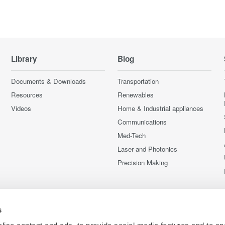
Library
Blog
Documents & Downloads
Transportation
Resources
Renewables
Videos
Home & Industrial appliances
Communications
Med-Tech
Laser and Photonics
Precision Making
s