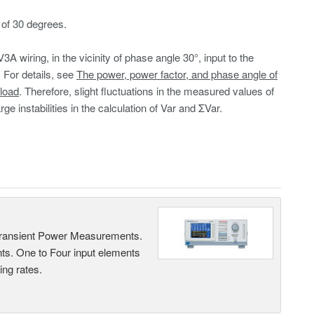
of 30 degrees.
V3A wiring, in the vicinity of phase angle 30°, input to the
 For details, see
The power, power factor, and phase angle of
load
. Therefore, slight fluctuations in the measured values of
ge instabilities in the calculation of Var and ΣVar.
Transient Power Measurements.
ts. One to Four input elements
ng rates.