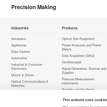
Precision Making
Industries
Products
Aerospace
Optical Test Equipment
Appliances
Power Analyzers and Power
Meters
Data Centers
Data Acquisition (DAQ)
Automotive
Oscilloscopes
Industrial & Consumer
Electronics
Signal Generators, Sources and
Supplies
Motors & Drives
Pressure Measurement
Optical Communications &
Instruments
Networks
Portable and Handheld
Photonic Sensing & Analysis
Instruments
Quantum Computing
Accessories
This website uses cookie
Renewable Energy
Discontinued Products