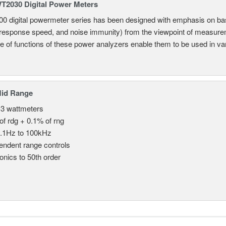
2030 Digital Power Meters
 digital powermeter series has been designed with emphasis on ba
response speed, and noise immunity) from the viewpoint of measureme
e of functions of these power analyzers enable them to be used in vari
Mid Range
 3 wattmeters
of rdg + 0.1% of rng
.1Hz to 100kHz
endent range controls
nics to 50th order