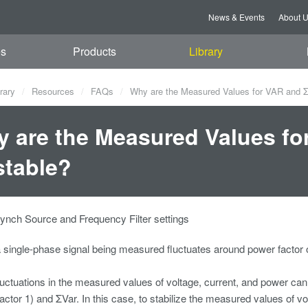
News & Events
About 
es
Products
Library
rary
Resources
FAQs
Why are the Measured Values for VAR and 
 are the Measured Values f
table?
ynch Source and Frequency Filter settings
single-phase signal being measured fluctuates around power factor o
fluctuations in the measured values of voltage, current, and power can c
actor 1) and ΣVar. In this case, to stabilize the measured values of v