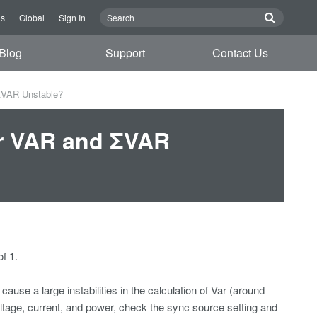
Us
Global
Sign In
Blog
Support
Contact Us
ΣVAR Unstable?
or VAR and ΣVAR
f 1.
ause a large instabilities in the calculation of Var (around
oltage, current, and power, check the sync source setting and