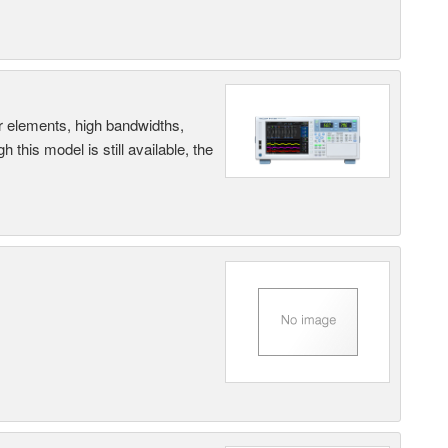
r elements, high bandwidths,
this model is still available, the