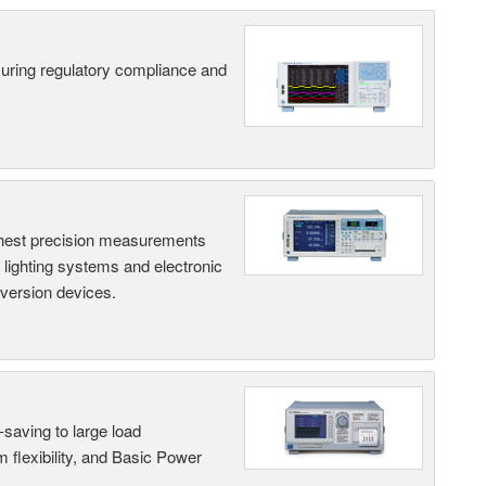
suring regulatory compliance and
hest precision measurements
, lighting systems and electronic
nversion devices.
saving to large load
 flexibility, and Basic Power