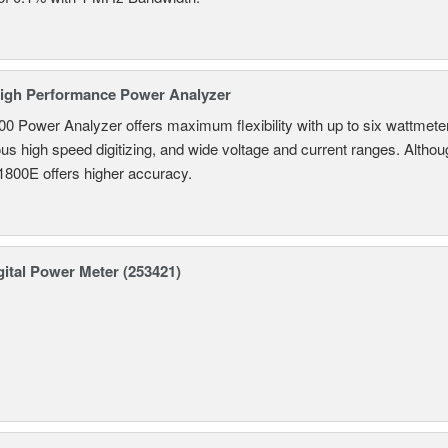
igh Performance Power Analyzer
 Power Analyzer offers maximum flexibility with up to six wattmete
s high speed digitizing, and wide voltage and current ranges. Although 
800E offers higher accuracy.
ital Power Meter (253421)