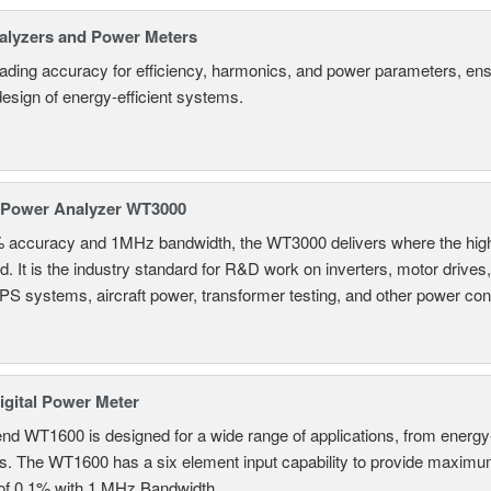
alyzers and Power Meters
eading accuracy for efficiency, harmonics, and power parameters, en
design of energy-efficient systems.
 Power Analyzer WT3000
% accuracy and 1MHz bandwidth, the WT3000 delivers where the hig
d. It is the industry standard for R&D work on inverters, motor drives
UPS systems, aircraft power, transformer testing, and other power co
gital Power Meter
nd WT1600 is designed for a wide range of applications, from energy-
ns. The WT1600 has a six element input capability to provide maximum
of 0.1% with 1 MHz Bandwidth.