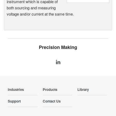
instrument which is capable of
both sourcing and measuring
voltage and/or current at the same time.
Precision Making
Industries
Products
Library
Support
Contact Us