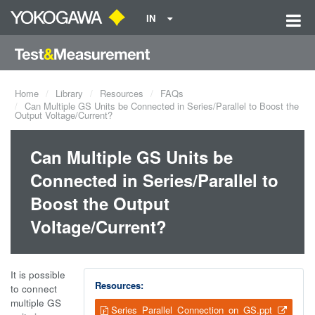
IN
Home
Library
Resources
FAQs
Can Multiple GS Units be Connected in Series/Parallel to Boost the
Output Voltage/Current?
Can Multiple GS Units be
Connected in Series/Parallel to
Boost the Output
Voltage/Current?
It is possible
Resources:
to connect
multiple GS
Series_Parallel_Connection_on_GS.ppt