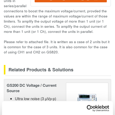
units in
series/parallel
connections to boost the maximum voltage/current, provded the
values are within the range of maximum voltage/current of those
limiters. To amplify the output voltage of more than 1 unit (or 1
Ch), connect the units in series. To amplify the output current of
more than 1 unit (or 1 Ch), connect the units in parallel.
Please refer to attached file. It is written as a case of 2 units but it
is common for the case of 3 units. It is also common for the case
of using CH1 and CH2 on GS820.
Related Products & Solutions
GS200 DC Voltage / Current
Source
Ultra low noise (3 µVp-p)
10/100mV, 1/10/30V
Resolution: 100 nV / 10 nA