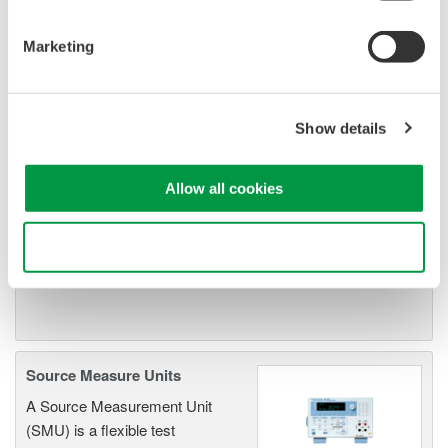
Resolution: 1 µV / 1 pA
Sweep: Linear, Log, Custom
Marketing
Output: DC, Pulse (50 µs to 3600 s)
Show details
Signal Generators, Sources
and Supplies
Allow all cookies
Sources and signal generators
offer high accuracy and
Use necessary cookies only
functionality for standalone use or
as key components in fast test systems.
Source Measure Units
A Source Measurement Unit
(SMU) is a flexible test