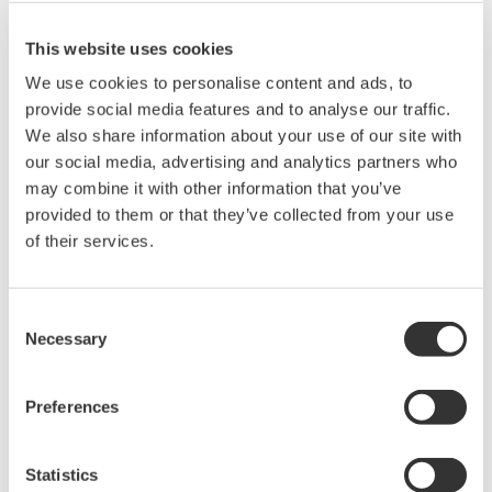
Max. Output: ±200 mA (at 1/10/30V)
This website uses cookies
We use cookies to personalise content and ads, to
provide social media features and to analyse our traffic.
GS610 Source Measure Unit
We also share information about your use of our site with
1-Channel
our social media, advertising and analytics partners who
±110V / ±0.5A or ±12V /
may combine it with other information that you’ve
±3.2A
provided to them or that they’ve collected from your use
Resolution: 1 µV / 100 pA
of their services.
Sweep: Linear, Log, Custom
Output: DC, Pulse (50 µs to 3600 s)
Consent
Necessary
Selection
GS820 Source Measure Unit
Preferences
2-Channel
±50V / ±1.2A or ±18V / ±
3.2A
Statistics