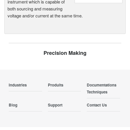
instrument which is capable of
both sourcing and measuring
voltage and/or current at the same time.
Precision Making
Industries
Produits
Documentations
Techniques
Blog
Support
Contact Us