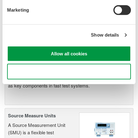
Resolution: 1 µV / 1 pA
Sweep: Linear, Log, Custom
Marketing
Output: DC, Pulse (50 µs to 3600 s)
Show details
Signal Generators, Sources
and Supplies
Allow all cookies
Sources and signal generators
offer high accuracy and
Use necessary cookies only
functionality for standalone use or
as key components in fast test systems.
Source Measure Units
A Source Measurement Unit
(SMU) is a flexible test