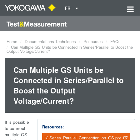
FR
Home
Documentations Techniques
Resources
FAQs
Can Multiple GS Units be Connected in Series/Parallel to Boost the
Output Voltage/Current?
Can Multiple GS Units be
Connected in Series/Parallel to
Boost the Output
Voltage/Current?
It is possible
Resources:
to connect
multiple GS
Series_Parallel_Connection_on_GS.ppt