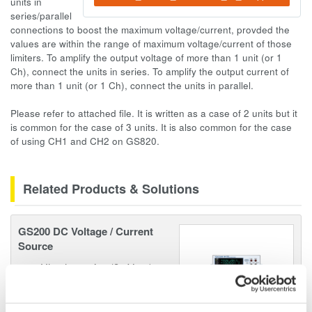
units in
series/parallel
connections to boost the maximum voltage/current, provded the
values are within the range of maximum voltage/current of those
limiters. To amplify the output voltage of more than 1 unit (or 1
Ch), connect the units in series. To amplify the output current of
more than 1 unit (or 1 Ch), connect the units in parallel.
Please refer to attached file. It is written as a case of 2 units but it
is common for the case of 3 units. It is also common for the case
of using CH1 and CH2 on GS820.
Related Products & Solutions
GS200 DC Voltage / Current
Source
Ultra low noise (3 µVp-p)
10/100mV, 1/10/30V
Resolution: 100 nV / 10 nA