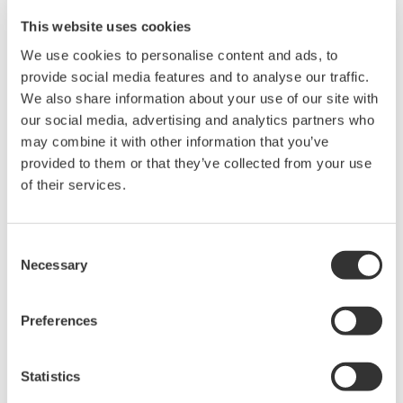
Max. Output: ±200 mA (at 1/10/30V)
This website uses cookies
We use cookies to personalise content and ads, to
provide social media features and to analyse our traffic.
GS610 Source Measure Unit
We also share information about your use of our site with
our social media, advertising and analytics partners who
1-Channel
may combine it with other information that you’ve
±110V / ±0.5A or ±12V /
provided to them or that they’ve collected from your use
±3.2A
of their services.
Resolution: 1 µV / 100 pA
Sweep: Linear, Log, Custom
Output: DC, Pulse (50 µs to 3600 s)
Consent
Necessary
Selection
GS820 Source Measure Unit
Preferences
2-Channel
±50V / ±1.2A or ±18V / ±
Statistics
3.2A