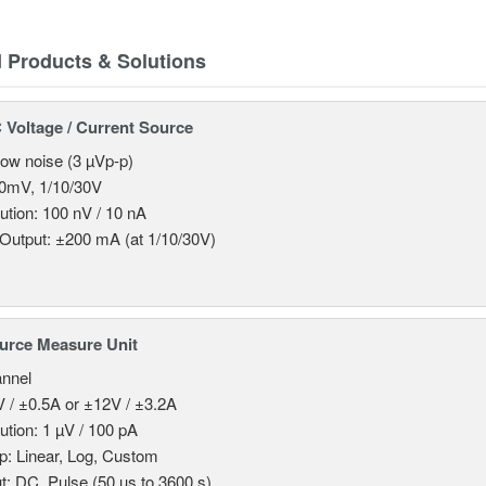
d Products & Solutions
Voltage / Current Source
 low noise (3 µVp-p)
0mV, 1/10/30V
ution: 100 nV / 10 nA
Output: ±200 mA (at 1/10/30V)
urce Measure Unit
nnel
 / ±0.5A or ±12V / ±3.2A
ution: 1 µV / 100 pA
: Linear, Log, Custom
t: DC, Pulse (50 µs to 3600 s)