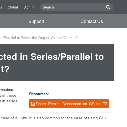
Us
Global
Sign In
Support
Contact Us
/Parallel to Boost the Output Voltage/Current?
ed in Series/Parallel to
nt?
he maximum
Resources:
t of those
 in series.
Series_Parallel_Connection_on_GS.ppt
lel.
he case of 3 units. It is also common for the case of using CH1