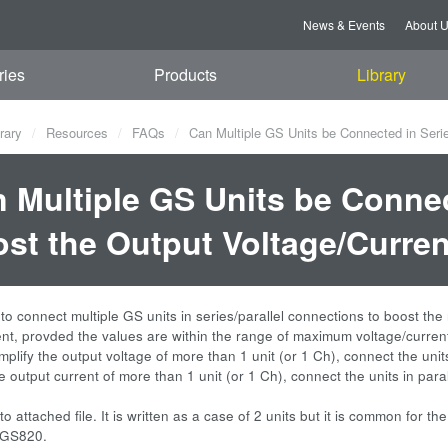
News & Events
About 
ries
Products
Library
rary
Resources
FAQs
Can Multiple GS Units be Connected in Series
 Multiple GS Units be Connect
st the Output Voltage/Curre
e to connect multiple GS units in series/parallel connections to boost t
ent, provded the values are within the range of maximum voltage/curren
amplify the output voltage of more than 1 unit (or 1 Ch), connect the units
e output current of more than 1 unit (or 1 Ch), connect the units in paral
to attached file. It is written as a case of 2 units but it is common for t
 GS820.