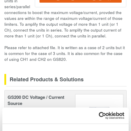
units in
series/parallel
connections to boost the maximum voltage/current, provded the
values are within the range of maximum voltage/current of those
limiters. To amplify the output voltage of more than 1 unit (or 1
Ch), connect the units in series. To amplify the output current of
more than 1 unit (or 1 Ch), connect the units in parallel.
Please refer to attached file. It is written as a case of 2 units but it
is common for the case of 3 units. It is also common for the case
of using CH1 and CH2 on GS820.
Related Products & Solutions
GS200 DC Voltage / Current
Source
Ultra low noise (3 µVp-p)
10/100mV, 1/10/30V
Resolution: 100 nV / 10 nA