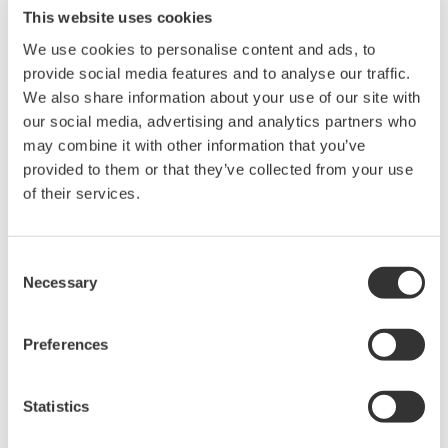
Max. Output: ±200 mA (at 1/10/30V)
This website uses cookies
We use cookies to personalise content and ads, to
provide social media features and to analyse our traffic.
We also share information about your use of our site with
GS610 Source Measure Unit
our social media, advertising and analytics partners who
1-Channel
may combine it with other information that you’ve
±110V / ±0.5A or ±12V /
provided to them or that they’ve collected from your use
±3.2A
of their services.
Resolution: 1 µV / 100 pA
Sweep: Linear, Log, Custom
Output: DC, Pulse (50 µs to 3600 s)
Consent
Necessary
Selection
Preferences
GS820 Source Measure Unit
2-Channel
Statistics
±50V / ±1.2A or ±18V / ±
3.2A