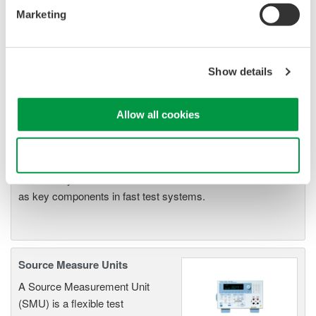
Resolution: 1 µV / 1 pA
Marketing
Sweep: Linear, Log, Custom
Output: DC, Pulse (50 µs to 3600 s)
Show details
Signal Generators, Sources
Allow all cookies
and Supplies
Sources and signal generators
Use necessary cookies only
offer high accuracy and
functionality for standalone use or
as key components in fast test systems.
Source Measure Units
A Source Measurement Unit
(SMU) is a flexible test