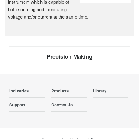
instrument which is capable of
both sourcing and measuring
voltage and/or current at the same time.
Precision Making
Industries
Products
Library
Support
Contact Us