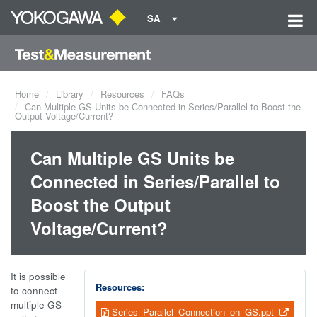
SA
Home
Library
Resources
FAQs
Can Multiple GS Units be Connected in Series/Parallel to Boost the
Output Voltage/Current?
Can Multiple GS Units be
Connected in Series/Parallel to
Boost the Output
Voltage/Current?
It is possible
Resources:
to connect
multiple GS
Series_Parallel_Connection_on_GS.ppt