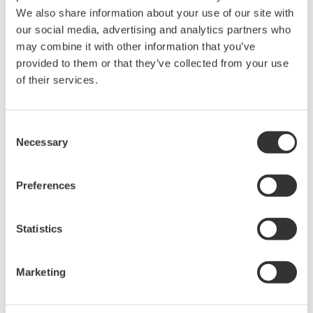
We also share information about your use of our site with
信号源测量单元
our social media, advertising and analytics partners who
Yokogawa的GS820是一款可编程
may combine it with other information that you’ve
DC电压和电流发生器，可用来对
provided to them or that they’ve collected from your use
电子设备(如半导体设备和电子元
of their services.
器件等)的电压、电流和其它特性
进行高速高精度测量。它是一种出色的支持单元，具有行业
Consent
中最快的测试速度。
Necessary
Selection
Preferences
信号源测量单元 GS610
GS610由恒流源、恒压源、电压
Statistics
计和电流计组成。各功能可以组
合为大量的操作模式。
Marketing