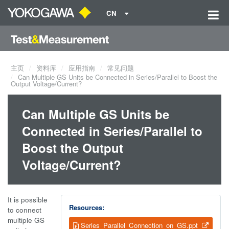
CN
主页
资料库
应用指南
常见问题
Can Multiple GS Units be Connected in Series/Parallel to Boost the
Output Voltage/Current?
Can Multiple GS Units be
Connected in Series/Parallel to
Boost the Output
Voltage/Current?
It is possible
Resources:
to connect
multiple GS
Series_Parallel_Connection_on_GS.ppt