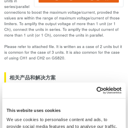
units in
series/parallel
connections to boost the maximum voltage/current, provded the
values are within the range of maximum voltage/current of those
limiters. To amplify the output voltage of more than 1 unit (or 1
Ch), connect the units in series. To amplify the output current of
more than 1 unit (or 1 Ch), connect the units in parallel.
Please refer to attached file. It is written as a case of 2 units but it
is common for the case of 3 units. It is also common for the case
of using CH1 and CH2 on GS820.
相关产品和解决方案
DC电压/电流源 GS200
GS200是以高精度、高稳定性和
高分辨率著称的DC电压/电流源
This website uses cookies
We use cookies to personalise content and ads, to
provide social media features and to analyse our traffic.