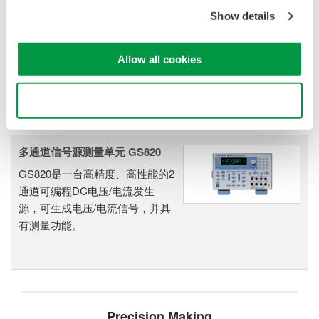
发生器、信号源
Show details
Yokogawa的信号源和信号发生器
功能强大、精确度高，可用于通
Allow all cookies
用的独立式应用，也可作为高速
测试和测量系统的核心部件。
Use necessary cookies only
多通道信号源测量单元 GS820
GS820是一台高精度、高性能的2
通道可编程DC电压/电流发生
源，可生成电压/电流信号，并具
有测量功能。
Precision Making