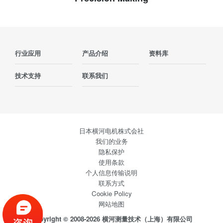
行业应用
产品介绍
资料库
技术支持
联系我们
日本横河电机株式会社
我们的业务
隐私保护
使用条款
个人信息传输说明
联系方式
Cookie Policy
网站地图
Copyright © 2008-2026 横河测量技术（上海）有限公司