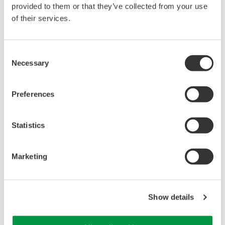
provided to them or that they’ve collected from your use
of their services.
特点
Consent
Necessary
Selection
带宽：DC到10MHz (-3dB，1/10)
衰减率：1/1或1/10
Preferences
最高输入电压：600V (DC+AC峰值，非隔离输入)
电缆长度：1.5m
标配附件有：地线、钳子端头、IC测针、接地附件、提示
Statistics
标记
Marketing
Show details