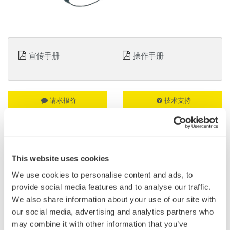
宣传手册
操作手册
请求报价
技术支持
无源探头
适用于DL850/DL850V、DL750/DL750P、SL1000和SL1400
This website uses cookies
We use cookies to personalise content and ads, to
简介
资料下载
provide social media features and to analyse our traffic.
We also share information about your use of our site with
our social media, advertising and analytics partners who
特点
may combine it with other information that you’ve