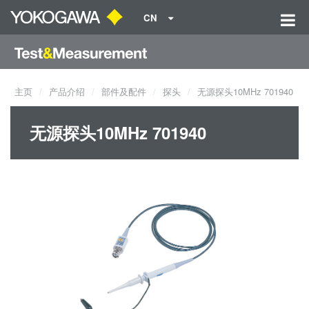
CN
主页
产品介绍
部件及配件
探头
无源探头10MHz 701940
无源探头10MHz 701940