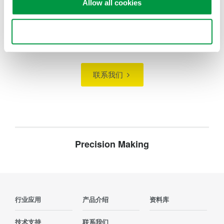
Allow all cookies
Use necessary cookies only
寻找更多销售、技术和解决方案的信息？
联系我们
Precision Making
行业应用
产品介绍
资料库
技术支持
联系我们