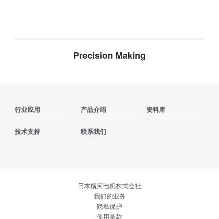
Precision Making
行业应用
产品介绍
资料库
技术支持
联系我们
日本横河电机株式会社
我们的业务
隐私保护
使用条款