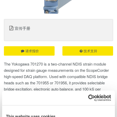
宣传手册
请求报价
技术支持
The Yokogawa 701270 is a two-channel NDIS strain module
designed for strain gauge measurements on the ScopeCorder
high-speed DAQ platform. Used with compatible NDIS bridge
heads such as the 701955 or 701956, it provides selectable
bridge excitation, electronic auto balance, and 100 kS per
second, 16-bit acquisition for reliable static and dynamic strain
analysis.
This website uses cookies