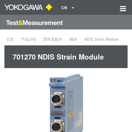
CN
主页
产品介绍
部件及配件
模块
NDIS Strain Module
701270 NDIS Strain Module