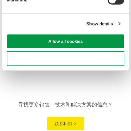
Wide Measurement Range for Strain
Applications:
Covers strain ranges from ±500 µSTR up to
±20000 µSTR and supports mV/V inputs, accommodating
a wide variety of strain gauges and transducers used in
Show details
structural testing.
Suitable for Structural Durability Evaluation:
Enables
Allow all cookies
detection and display of mechanical stress and
deformation, supporting evaluation of elasticity, fatigue, and
Use necessary cookies only
durability in materials and structures.
寻找更多销售、技术和解决方案的信息？
联系我们