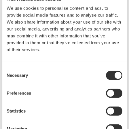
We use cookies to personalise content and ads, to
概观
简介
资料下载
provide social media features and to analyse our traffic.
We also share information about your use of our site with
our social media, advertising and analytics partners who
may combine it with other information that you’ve
provided to them or that they’ve collected from your use
Key Features
of their services.
Two-Channel NDIS Strain Measurement:
Provides two
isolated input channels designed for use with NDIS bridge
Consent
Necessary
heads such as the
701955
and
701956
, enabling accurate
Selection
strain gauge and bridge-based measurements.
Preferences
Integrated Bridge Excitation and Auto
Balance:
Supports built-in bridge power supply selectable
at 2 V, 5 V, or 10 V, along with electronic auto balancing to
Statistics
simplify setup and ensure stable strain measurements.
Marketing