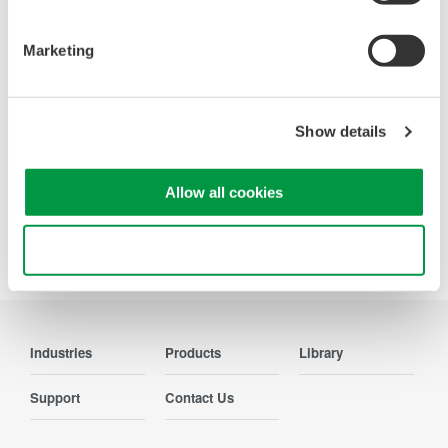
Oscilloscopes
Accelerate debugging and gain
Marketing
deeper insight with high-
resolution oscilloscopes designed
for speed, clarity, and precision.
Show details
Allow all cookies
Precision Making
Use necessary cookies only
Industries
Products
Library
Support
Contact Us