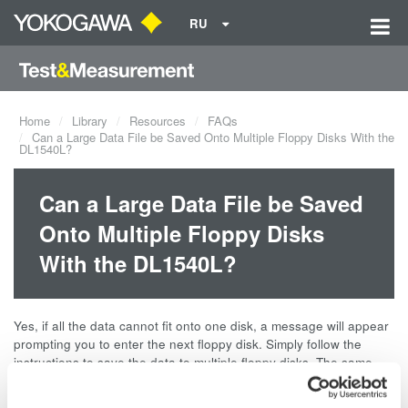
RU
Home
Library
Resources
FAQs
Can a Large Data File be Saved Onto Multiple Floppy Disks With the
DL1540L?
Can a Large Data File be Saved
Onto Multiple Floppy Disks
With the DL1540L?
Yes, if all the data cannot fit onto one disk, a message will appear
prompting you to enter the next floppy disk. Simply follow the
instructions to save the data to multiple floppy disks. The same
procedure also applies when loading the data. These operations
are also the same for the DL1520.