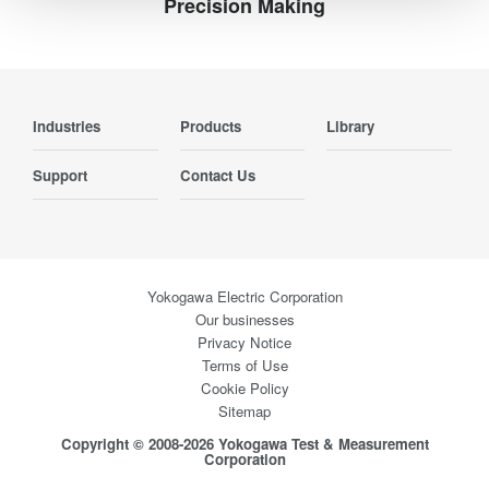
Precision Making
Industries
Products
Library
Support
Contact Us
Yokogawa Electric Corporation
Our businesses
Privacy Notice
Terms of Use
Cookie Policy
Sitemap
Copyright © 2008-2026 Yokogawa Test & Measurement
Corporation