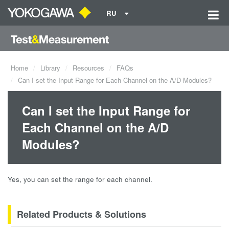
RU
Home
Library
Resources
FAQs
Can I set the Input Range for Each Channel on the A/D Modules?
Can I set the Input Range for
Each Channel on the A/D
Modules?
Yes, you can set the range for each channel.
Related Products & Solutions