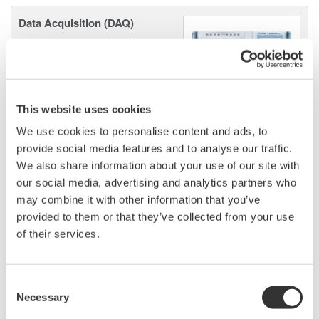
Data Acquisition (DAQ)
Scalable DAQ systems with
industry-leading isolation, noise
immunity, built-in conditioning,
and real-time analysis, ensuring
This website uses cookies
accurate, reliable measurements and faster decisions.
We use cookies to personalise content and ads, to
provide social media features and to analyse our traffic.
We also share information about your use of our site with
High Speed Data Acquisition
our social media, advertising and analytics partners who
may combine it with other information that you’ve
PC-based, streaming, local,
provided to them or that they’ve collected from your use
or remote operation
of their services.
20+ modules, isolated and
versatile inputs
Up to 200 MS/s or 640 ch
Consent
Used in aerospace, automotive, energy, and
Necessary
Selection
manufacturing industries