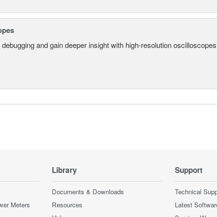
opes
 debugging and gain deeper insight with high-resolution oscilloscopes 
Library
Support
Documents & Downloads
Technical Supp
wer Meters
Resources
Latest Softwar