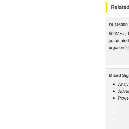
Relate
DLM6000 
500MHz, 1
automated 
ergonomic
Mixed Sig
Analy
Advan
Power