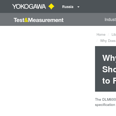
Russia
Indust
Home
Lib
Why Does t
Why
Sho
to 
The DLM6000 
specificatio