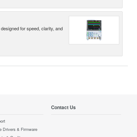
designed for speed, clarity, and
Contact Us
ort
e Drivers & Firmware