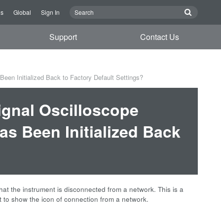
Us
Global
Sign In
Support
Contact Us
en Initialized Back to Factory Default Settings?
gnal Oscilloscope
as Been Initialized Back
at the instrument is disconnected from a network. This is a
t to show the icon of connection from a network.