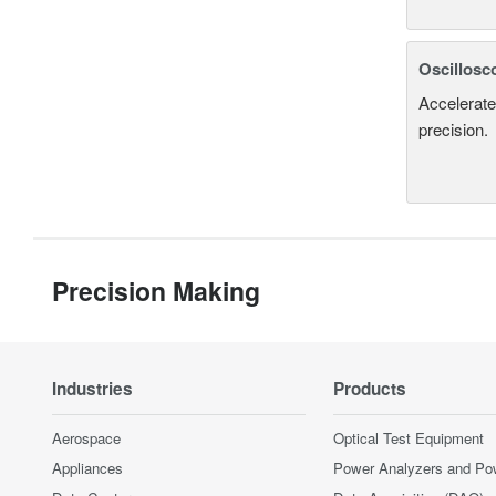
Oscillosc
Accelerate
precision.
Precision Making
Industries
Products
Aerospace
Optical Test Equipment
Appliances
Power Analyzers and Po