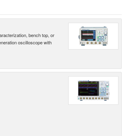
terization, bench top, or
eneration oscilloscope with