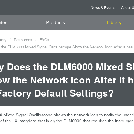
News & Events
About 
ries
Products
Library
rary
Resources
FAQs
he DLM6000 Mixed Signal Oscilloscope Show the Network Icon After it has Be
 Does the DLM6000 Mixed Si
w the Network Icon After it h
Factory Default Settings?
Mixed Signal Oscilloscope shows the network icon to notify the user th
n of the LXI standard that is on the DLM6000 that requires the instrumen