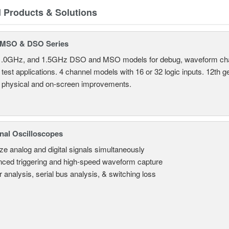
d Products & Solutions
MSO & DSO Series
.0GHz, and 1.5GHz DSO and MSO models for debug, waveform charac
test applications. 4 channel models with 16 or 32 logic inputs. 12th g
 physical and on-screen improvements.
nal Oscilloscopes
ze analog and digital signals simultaneously
ced triggering and high-speed waveform capture
 analysis, serial bus analysis, & switching loss