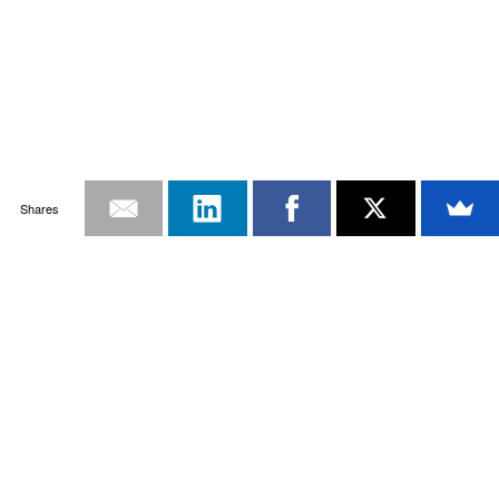
Shares