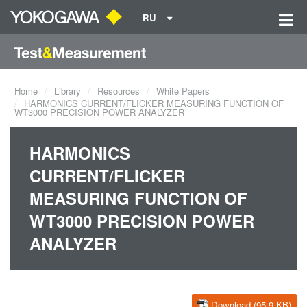
RU
Home
Library
Resources
White Papers
HARMONICS CURRENT/FLICKER MEASURING FUNCTION OF
WT3000 PRECISION POWER ANALYZER
HARMONICS
CURRENT/FLICKER
MEASURING FUNCTION OF
WT3000 PRECISION POWER
ANALYZER
Download (95.9 KB)