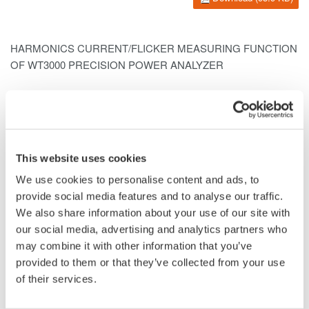
HARMONICS CURRENT/FLICKER MEASURING FUNCTION
OF WT3000
PRECISION POWER ANALYZER
IWASE Hisashi*1
ITO Osamu*1
SHIODA Toshiaki*1
KIMURA Takeshi*1
This website uses cookies
*1Communications and Measurement Business Headquarters
We use cookies to personalise content and ads, to
We have added a harmonics current/flicker measuring function
provide social media features and to analyse our traffic.
to the WT3000 Precision Power Analyzer with world-leading
We also share information about your use of our site with
accuracy of
power measurement
. We have also created PC
our social media, advertising and analytics partners who
software for harmonics current/flicker measurement. This PC
may combine it with other information that you’ve
software and the
WT3000
comply with the IEC61000- 3-2
provided to them or that they’ve collected from your use
harmonics current standard and IEC61000-3-3 voltage
of their services.
fluctuation/flicker standard, thus enabling the electrical power,
harmonics current and flicker of electrical equipment to be