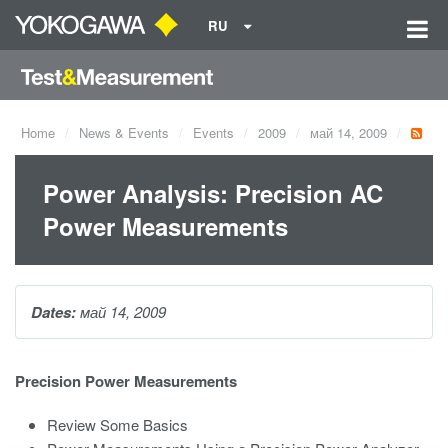
RU
Home
News & Events
Events
2009
май 14, 2009
Power Analysis: Precision AC
Power Measurements
Dates:
май 14, 2009
Precision Power Measurements
Review Some Basics