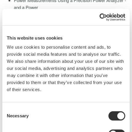
Power Measurements Using a Precision Power Analyzer -
and a Power
Analysis Digital Oscilloscope
Single-Phase Power Measurements
Current Sensors
Three-Phase Power Measurements
This website uses cookies
2 & 3 Wattmeter Methods
We use cookies to personalise content and ads, to
Practical Applications
provide social media features and to analyse our traffic.
Energy Star®, Stand-by-Power, and Low Power
We also share information about your use of our site with
Measurements
our social media, advertising and analytics partners who
Switching Power Supply Analysis with a Power DSO
may combine it with other information that you’ve
Inverter & PWM Motor Drive Power Measurements
provided to them or that they’ve collected from your use
of their services.
Power Factor Measurements
Develop Power Factor Relationships
Consent
Displacement Power Factor
Necessary
Selection
True Power Factor
Power Factor in Single Phase & Three Phase Circuits