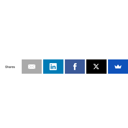
Shares