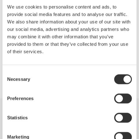
We use cookies to personalise content and ads, to
provide social media features and to analyse our traffic.
This conference is the flagship event of the Society, bringing
We also share information about your use of our site with
together thousands of scientists, researchers, academics, and
our social media, advertising and analytics partners who
government professionals looking to leverage life sciences
may combine it with other information that you’ve
discovery and technology to drive results for their respective
provided to them or that they’ve collected from your use
organizations.
of their services.
Consent
Necessary
Precision Making
Selection
Preferences
Industries
Products
Library
Statistics
Support
Contact Us
Marketing