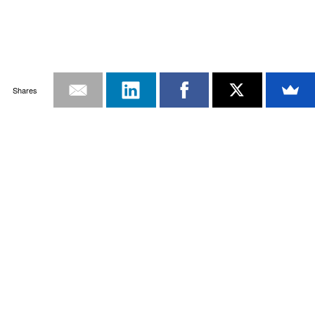
Shares