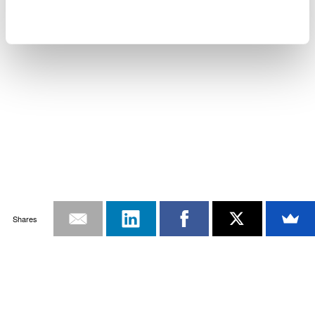
Shares