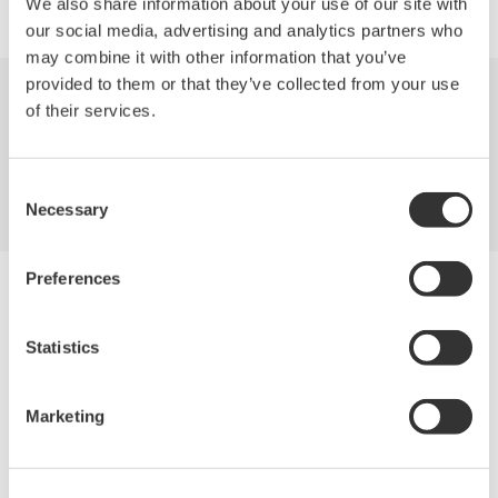
We also share information about your use of our site with
our social media, advertising and analytics partners who
may combine it with other information that you’ve
provided to them or that they’ve collected from your use
of their services.
Industries
Products
Library
Support
Contact Us
Consent
Necessary
Selection
Preferences
Yokogawa Electric Corporation
Our businesses
Privacy Notice
Statistics
Terms of Use
Cookie Policy
Sitemap
Marketing
Copyright © 2008-2026 Yokogawa Test & Measurement
Corporation