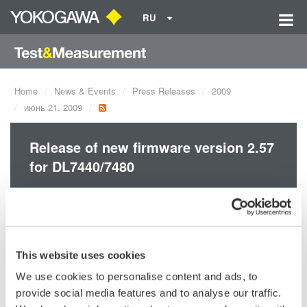
RU
Home
News & Events
Press Releases
2009
июнь 21, 2009
Release of new firmware version 2.57
for DL7440/7480
With the 2.57 firmware and later versions, the new logic
probes/model: 701988 & 701989 are available.
This website uses cookies
We use cookies to personalise content and ads, to
provide social media features and to analyse our traffic.
Precision Making