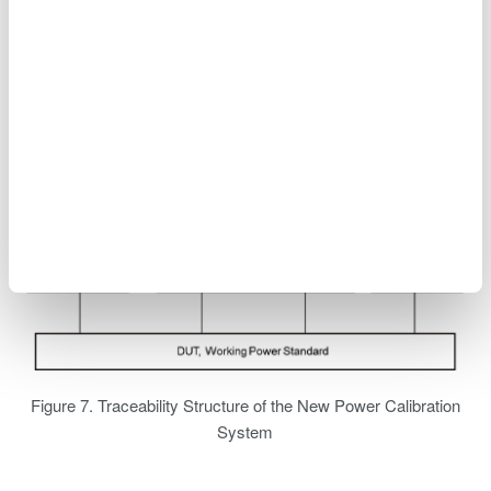
Figure 7. Traceability Structure of the New Power Calibration
System