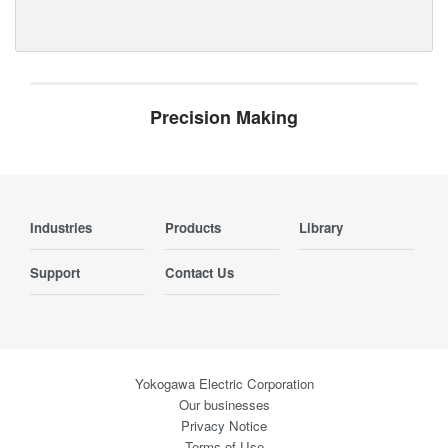
Precision Making
Industries
Products
Library
Support
Contact Us
Yokogawa Electric Corporation
Our businesses
Privacy Notice
Terms of Use