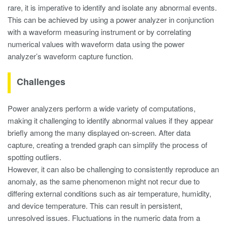
rare, it is imperative to identify and isolate any abnormal events.
This can be achieved by using a power analyzer in conjunction
with a waveform measuring instrument or by correlating
numerical values with waveform data using the power
analyzer’s waveform capture function.
Challenges
Power analyzers perform a wide variety of computations,
making it challenging to identify abnormal values if they appear
briefly among the many displayed on-screen. After data
capture, creating a trended graph can simplify the process of
spotting outliers.
However, it can also be challenging to consistently reproduce an
anomaly, as the same phenomenon might not recur due to
differing external conditions such as air temperature, humidity,
and device temperature. This can result in persistent,
unresolved issues. Fluctuations in the numeric data from a