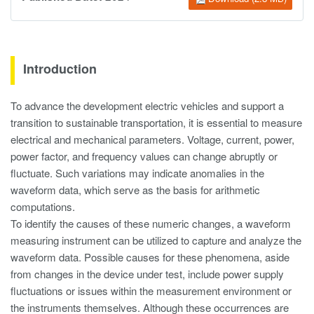
Introduction
To advance the development electric vehicles and support a
transition to sustainable transportation, it is essential to measure
electrical and mechanical parameters. Voltage, current, power,
power factor, and frequency values can change abruptly or
fluctuate. Such variations may indicate anomalies in the
waveform data, which serve as the basis for arithmetic
computations.
To identify the causes of these numeric changes, a waveform
measuring instrument can be utilized to capture and analyze the
waveform data. Possible causes for these phenomena, aside
from changes in the device under test, include power supply
fluctuations or issues within the measurement environment or
the instruments themselves. Although these occurrences are