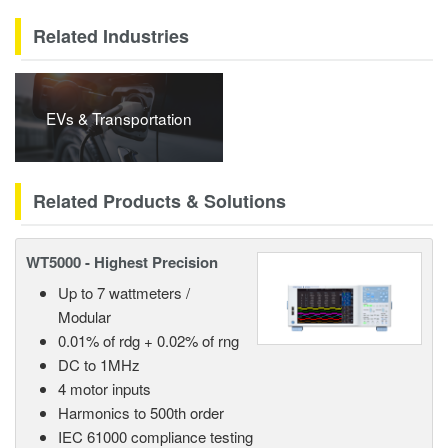
Related Industries
EVs & Transportation
Related Products & Solutions
WT5000 - Highest Precision
Up to 7 wattmeters /
Modular
0.01% of rdg + 0.02% of rng
DC to 1MHz
4 motor inputs
Harmonics to 500th order
IEC 61000 compliance testing