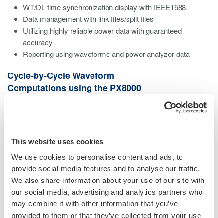
WT/DL time synchronization display with IEEE1588
Data management with link files/split files
Utilizing highly reliable power data with guaranteed
accuracy
Reporting using waveforms and power analyzer data
Cycle-by-Cycle Waveform
Computations using the PX8000
Sample rate at a maximum speed of 100 MS/s
Large memory capacity up to 100 M points/channel
ransient power measurements by per cycle trend
This website uses cookies
calculations
Calculations for a specific interval set by a cursor
We use cookies to personalise content and ads, to
Perform same calculation with the PX8000 using
provide social media features and to analyse our traffic.
PowerViewerPlus
We also share information about your use of our site with
our social media, advertising and analytics partners who
may combine it with other information that you’ve
provided to them or that they’ve collected from your use