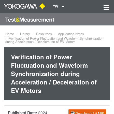
TW
Home
Library
Resources
Application Notes
Verification of Power Fluctuation and Waveform Synchronization
during Acceleration / Deceleration of EV Motors
Verification of Power
Fluctuation and Waveform
Synchronization during
Acceleration / Deceleration of
EV Motors
2024
Published Date:
Download (2.8 MB)