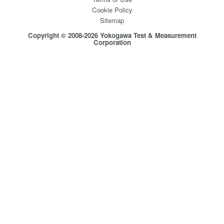
Cookie Policy
Sitemap
Copyright © 2008-2026 Yokogawa Test & Measurement
Corporation