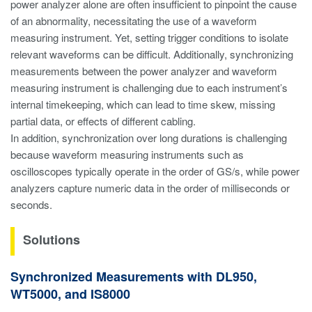
power analyzer alone are often insufficient to pinpoint the cause
of an abnormality, necessitating the use of a waveform
measuring instrument. Yet, setting trigger conditions to isolate
relevant waveforms can be difficult. Additionally, synchronizing
measurements between the power analyzer and waveform
measuring instrument is challenging due to each instrument’s
internal timekeeping, which can lead to time skew, missing
partial data, or effects of different cabling.
In addition, synchronization over long durations is challenging
because waveform measuring instruments such as
oscilloscopes typically operate in the order of GS/s, while power
analyzers capture numeric data in the order of milliseconds or
seconds.
Solutions
Synchronized Measurements with DL950,
WT5000, and IS8000