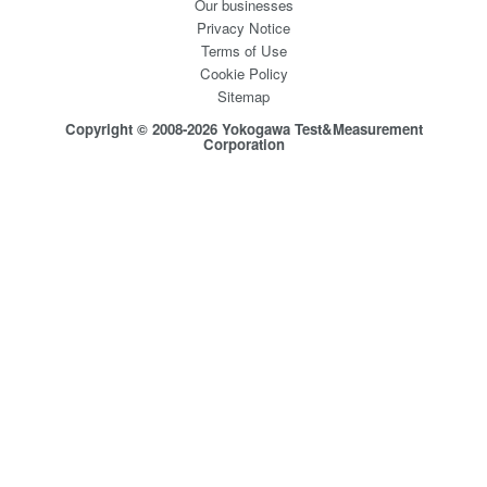
Our businesses
Privacy Notice
Terms of Use
Cookie Policy
Sitemap
Copyright © 2008-2026 Yokogawa Test&Measurement
Corporation