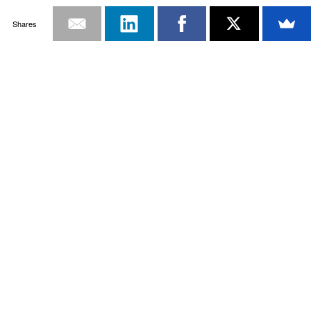
Shares