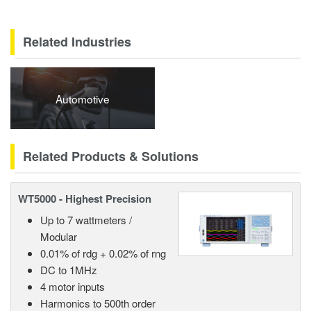
Related Industries
Automotive
Related Products & Solutions
WT5000 - Highest Precision
Up to 7 wattmeters /
Modular
0.01% of rdg + 0.02% of rng
DC to 1MHz
4 motor inputs
Harmonics to 500th order