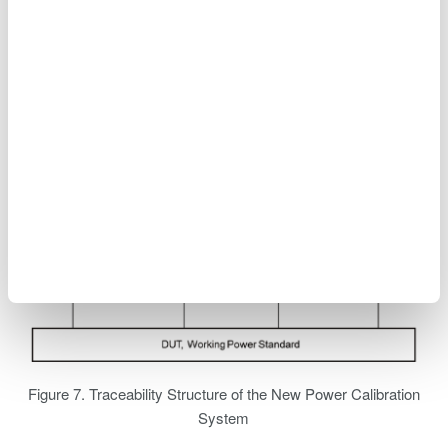
technology_to_support_high-precision_power_analyzer.pdf
Figure 7. Traceability Structure of the New Power Calibration
System