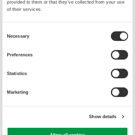
provided to them or that they’ve collected from your use
of their services.
Consent
Necessary
Selection
Preferences
Statistics
Explanation of Each Solution
Marketing
Synchronized Measurements with DL950,
WT5000, and IS8000
Show details
Power measurements using data from an oscilloscope or DAQ
instrument cannot provide highly accurate power values with
traceability. The IS8000 Integrated Software Platform can
Allow all cookies