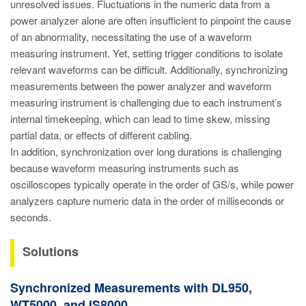
unresolved issues. Fluctuations in the numeric data from a
power analyzer alone are often insufficient to pinpoint the cause
of an abnormality, necessitating the use of a waveform
measuring instrument. Yet, setting trigger conditions to isolate
relevant waveforms can be difficult. Additionally, synchronizing
measurements between the power analyzer and waveform
measuring instrument is challenging due to each instrument’s
internal timekeeping, which can lead to time skew, missing
partial data, or effects of different cabling.
In addition, synchronization over long durations is challenging
because waveform measuring instruments such as
oscilloscopes typically operate in the order of GS/s, while power
analyzers capture numeric data in the order of milliseconds or
seconds.
Solutions
Synchronized Measurements with DL950,
WT5000, and IS8000