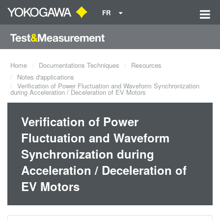
FR
Home
Documentations Techniques
Resources
Notes d'applications
Verification of Power Fluctuation and Waveform Synchronization
during Acceleration / Deceleration of EV Motors
Verification of Power
Fluctuation and Waveform
Synchronization during
Acceleration / Deceleration of
EV Motors