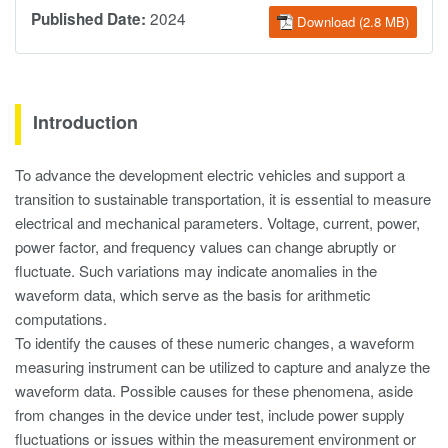
2024
Published Date:
Download (2.8 MB)
Introduction
To advance the development electric vehicles and support a
transition to sustainable transportation, it is essential to measure
electrical and mechanical parameters. Voltage, current, power,
power factor, and frequency values can change abruptly or
fluctuate. Such variations may indicate anomalies in the
waveform data, which serve as the basis for arithmetic
computations.
To identify the causes of these numeric changes, a waveform
measuring instrument can be utilized to capture and analyze the
waveform data. Possible causes for these phenomena, aside
from changes in the device under test, include power supply
fluctuations or issues within the measurement environment or