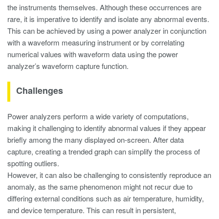
the instruments themselves. Although these occurrences are
rare, it is imperative to identify and isolate any abnormal events.
This can be achieved by using a power analyzer in conjunction
with a waveform measuring instrument or by correlating
numerical values with waveform data using the power
analyzer’s waveform capture function.
Challenges
Power analyzers perform a wide variety of computations,
making it challenging to identify abnormal values if they appear
briefly among the many displayed on-screen. After data
capture, creating a trended graph can simplify the process of
spotting outliers.
However, it can also be challenging to consistently reproduce an
anomaly, as the same phenomenon might not recur due to
differing external conditions such as air temperature, humidity,
and device temperature. This can result in persistent,