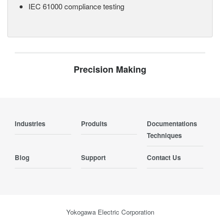
IEC 61000 compliance testing
Precision Making
Industries
Produits
Documentations
Techniques
Blog
Support
Contact Us
Yokogawa Electric Corporation