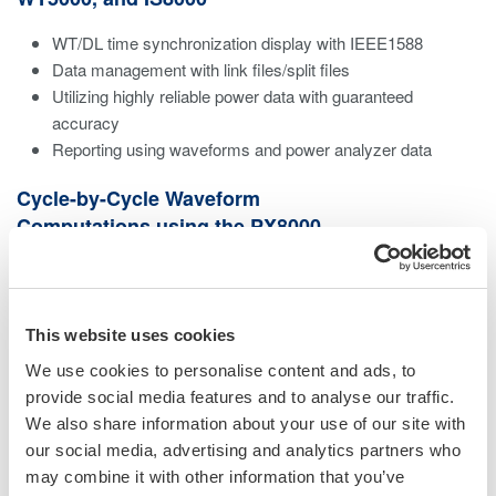
WT/DL time synchronization display with IEEE1588
Data management with link files/split files
Utilizing highly reliable power data with guaranteed
accuracy
Reporting using waveforms and power analyzer data
Cycle-by-Cycle Waveform
Computations using the PX8000
Sample rate at a maximum speed of 100 MS/s
Large memory capacity up to 100 M points/channel
ransient power measurements by per cycle trend
This website uses cookies
calculations
We use cookies to personalise content and ads, to
Calculations for a specific interval set by a cursor
provide social media features and to analyse our traffic.
Perform same calculation with the PX8000 using
We also share information about your use of our site with
PowerViewerPlus
our social media, advertising and analytics partners who
may combine it with other information that you’ve