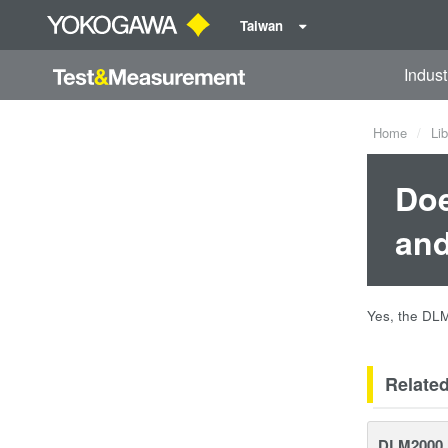
Taiwan
Indust
Home
Lib
Doe
and
Yes, the DL
Relate
DLM2000 M