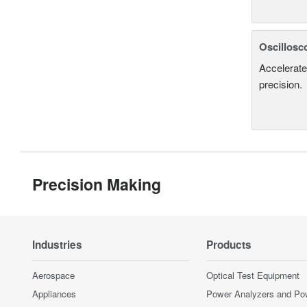
Oscillosc
Accelerate
precision.
Precision Making
Industries
Products
Aerospace
Optical Test Equipment
Appliances
Power Analyzers and Po