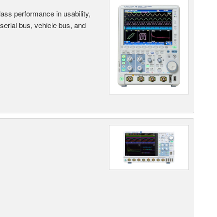
ass performance in usability,
 serial bus, vehicle bus, and