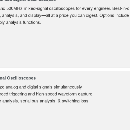
and 500MHz mixed-signal oscilloscopes for every engineer. Best-in-cl
, analysis, and display—all at a price you can digest. Options include
ly analysis functions.
nal Oscilloscopes
ze analog and digital signals simultaneously
ced triggering and high-speed waveform capture
 analysis, serial bus analysis, & switching loss