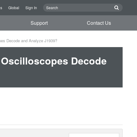
Us
Global
Sign In
Support
Contact Us
pes Decode and Analyze J1939?
 Oscilloscopes Decode