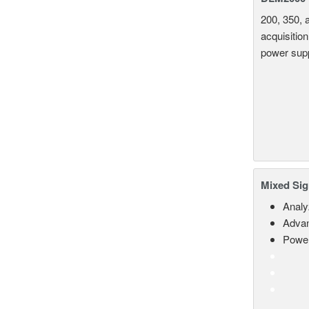
200, 350, 
acquisition
power supp
Mixed Sig
Analy
Advan
Power