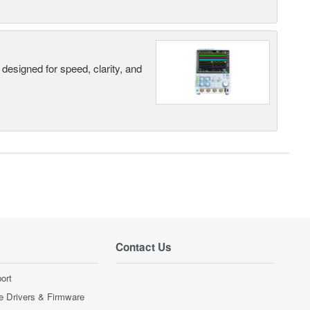
designed for speed, clarity, and
Contact Us
ort
e Drivers & Firmware