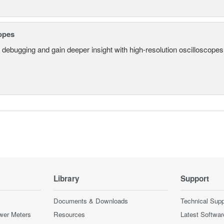
opes
 debugging and gain deeper insight with high-resolution oscilloscopes 
Library
Support
Documents & Downloads
Technical Supp
wer Meters
Resources
Latest Softwar