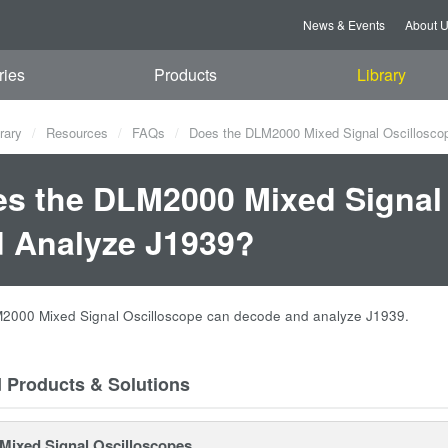
News & Events
About 
ries
Products
Library
rary
Resources
FAQs
Does the DLM2000 Mixed Signal Oscillosco
s the DLM2000 Mixed Signal
 Analyze J1939?
M2000 Mixed Signal Oscilloscope can decode and analyze J1939.
d Products & Solutions
ixed Signal Oscilloscopes