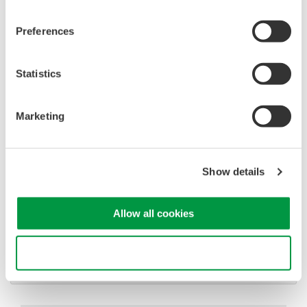
Advanced triggering and
high-speed waveform
Preferences
capture
Power analysis, serial bus analysis, & switching loss
Statistics
Marketing
Oscilloscopes
Show details
Accelerate debugging and gain
deeper insight with high-
Allow all cookies
resolution oscilloscopes designed
for speed, clarity, and precision.
Use necessary cookies only