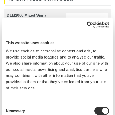
DLM2000 Mixed Signal
Oscilloscopes
200, 350, and 500MHz mixed-
signal oscilloscopes for every
engineer. Best-in-class
This website uses cookies
performance in usability,
We use cookies to personalise content and ads, to
acquisition, analysis, and display
provide social media features and to analyse our traffic.
—all at a price you can digest.
We also share information about your use of our site with
Options include serial bus,
our social media, advertising and analytics partners who
vehicle bus, and power supply analysis functions.
may combine it with other information that you’ve
provided to them or that they’ve collected from your use
of their services.
Mixed Signal Oscilloscopes
Analyze analog and digital
Consent
signals simultaneously
Necessary
Selection