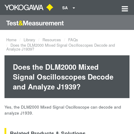
SA
Home
Library
Resources
FAQs
Does the DLM2000 Mixed Signal Oscilloscopes Decode and
Analyze J1939?
Does the DLM2000 Mixed
Signal Oscilloscopes Decode
and Analyze J1939?
Yes, the DLM2000 Mixed Signal Oscilloscope can decode and
analyze J1939.
Related Products & Solutions