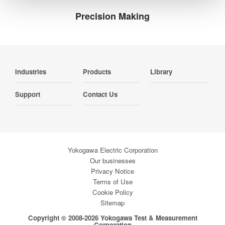
Precision Making
Industries
Products
Library
Support
Contact Us
Yokogawa Electric Corporation
Our businesses
Privacy Notice
Terms of Use
Cookie Policy
Sitemap
Copyright © 2008-2026 Yokogawa Test & Measurement
Corporation