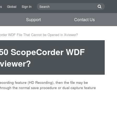
Us
Global
Sign In
Support
Contact Us
rder WDF File That Cannot be Opened in Xviewer?
L850 ScopeCorder WDF
Xviewer?
cording feature (HD Recording), then the file may be
d through the normal save procedure or dual capture feature