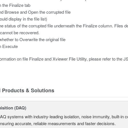
n the Finalize tab
nd Browse and Open the corrupted file
ould display in the file list)
the status of the corrupted file underneath the Finalize column. File
cannot be recovered.
whether to Overwrite the original file
n Execute
rmation on file Finalize and Xviewer File Utility, please refer to the J
d Products & Solutions
isition (DAQ)
AQ systems with industry-leading isolation, noise immunity, built-in co
ensuring accurate, reliable measurements and faster decisions.