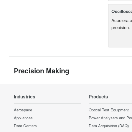
Oscillosc
Accelerate
precision.
Precision Making
Industries
Products
Aerospace
Optical Test Equipment
Appliances
Power Analyzers and Po
Data Centers
Data Acquisition (DAQ)