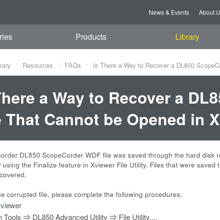
News & Events
About 
ries
Products
Library
rary
Resources
FAQs
Is There a Way to Recover a DL850 ScopeCo
There a Way to Recover a D
e That Cannot be Opened in 
corder DL850 ScopeCorder WDF file was saved through the hard disk re
using the Finalize feature in Xviewer File Utility. Files that were save
covered.
he corrupted file, please complete the following procedures:
viewer
n Tools ⇒ DL850 Advanced Utility ⇒ File Utility....