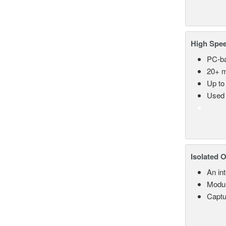
High Spee
PC-ba
20+ m
Up to
Used 
Isolated 
An in
Modul
Captu