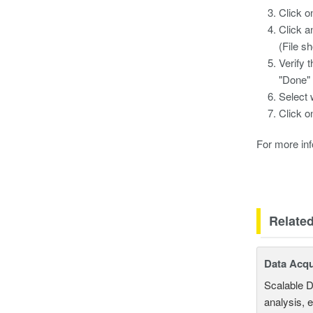
Click o
Click a
(File sh
Verify 
"Done" 
Select 
Click o
For more info
Relate
Data Acqu
Scalable D
analysis, 