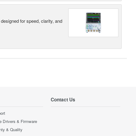
designed for speed, clarity, and
Contact Us
ort
e Drivers & Firmware
nty & Quality