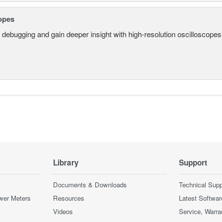
opes
 debugging and gain deeper insight with high-resolution oscilloscopes 
Library
Support
Documents & Downloads
Technical Supp
wer Meters
Resources
Latest Softwar
Videos
Service, Warra