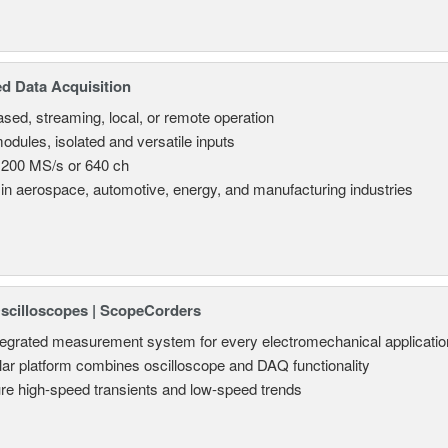
d Data Acquisition
sed, streaming, local, or remote operation
odules, isolated and versatile inputs
 200 MS/s or 640 ch
in aerospace, automotive, energy, and manufacturing industries
Oscilloscopes | ScopeCorders
tegrated measurement system for every electromechanical applicatio
ar platform combines oscilloscope and DAQ functionality
re high-speed transients and low-speed trends