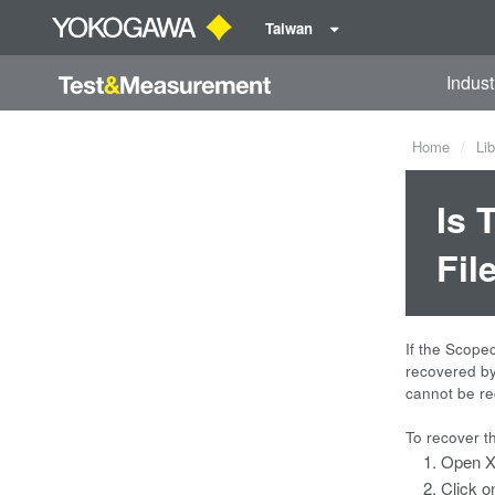
Taiwan
Indust
Home
Lib
Is 
Fil
If the Scope
recovered by 
cannot be re
To recover t
Open X
Click o