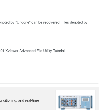
s denoted by "Undone" can be recovered. Files denoted by
S01 Xviewer Advanced File Utility Tutorial.
nditioning, and real-time