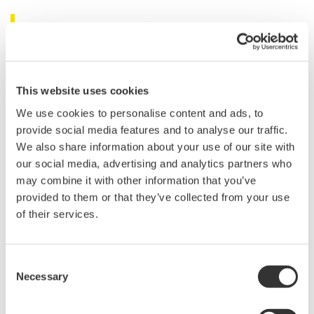
Related Products & Solutions
Power Analyzers and Power
Meters
This website uses cookies
Industry-leading accuracy for
We use cookies to personalise content and ads, to
efficiency, harmonics, and power
provide social media features and to analyse our traffic.
parameters, ensuring regulatory
We also share information about your use of our site with
compliance and confident design of energy-efficient
our social media, advertising and analytics partners who
systems.
may combine it with other information that you’ve
provided to them or that they’ve collected from your use
of their services.
WT200 Digital Power Meter
(253421)
Consent
Necessary
Selection