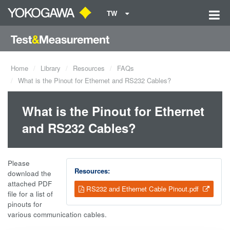
TW
Home
Library
Resources
FAQs
What is the Pinout for Ethernet and RS232 Cables?
What is the Pinout for Ethernet
and RS232 Cables?
Please
Resources:
download the
attached PDF
RS232 and Ethernet Cable Pinout.pdf
file for a list of
pinouts for
various communication cables.