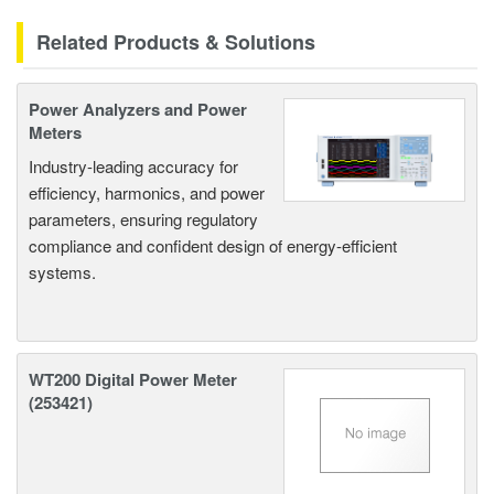
Related Products & Solutions
Power Analyzers and Power
Meters
Industry-leading accuracy for
efficiency, harmonics, and power
parameters, ensuring regulatory
compliance and confident design of energy-efficient
systems.
WT200 Digital Power Meter
(253421)