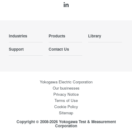
Industries
Products
Library
Support
Contact Us
Yokogawa Electric Corporation
Our businesses
Privacy Notice
Terms of Use
Cookie Policy
Sitemap
Copyright © 2008-2026 Yokogawa Test & Measurement
Corporation