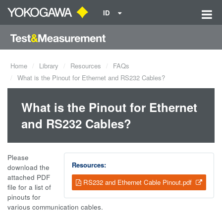
ID
Home
Library
Resources
FAQs
What is the Pinout for Ethernet and RS232 Cables?
What is the Pinout for Ethernet
and RS232 Cables?
Please
Resources:
download the
attached PDF
RS232 and Ethernet Cable Pinout.pdf
file for a list of
pinouts for
various communication cables.