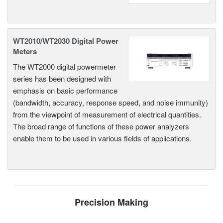
WT2010/WT2030 Digital Power
Meters
The WT2000 digital powermeter
series has been designed with
emphasis on basic performance
(bandwidth, accuracy, response speed, and noise immunity)
from the viewpoint of measurement of electrical quantities.
The broad range of functions of these power analyzers
enable them to be used in various fields of applications.
Precision Making