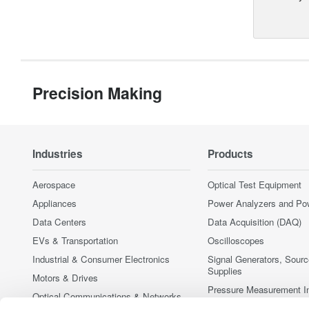
Precision Making
Industries
Products
Aerospace
Optical Test Equipment
Appliances
Power Analyzers and Po
Data Centers
Data Acquisition (DAQ)
EVs & Transportation
Oscilloscopes
Industrial & Consumer Electronics
Signal Generators, Sour
Supplies
Motors & Drives
Pressure Measurement I
Optical Communications & Networks
Portable and Handheld I