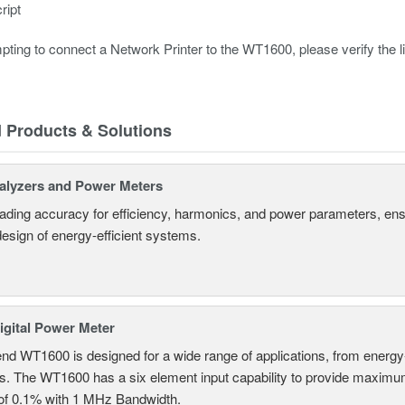
ript
pting to connect a Network Printer to the WT1600, please verify the
d Products & Solutions
alyzers and Power Meters
eading accuracy for efficiency, harmonics, and power parameters, en
design of energy-efficient systems.
gital Power Meter
nd WT1600 is designed for a wide range of applications, from energy-
ns. The WT1600 has a six element input capability to provide maximum
of 0.1% with 1 MHz Bandwidth.