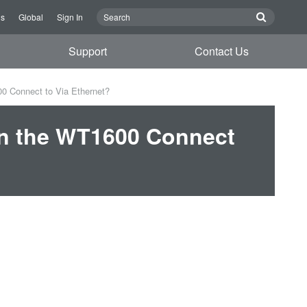
Us
Global
Sign In
Support
Contact Us
0 Connect to Via Ethernet?
an the WT1600 Connect