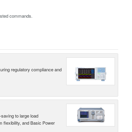
 listed commands.
suring regulatory compliance and
saving to large load
 flexibility, and Basic Power