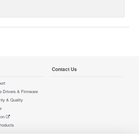
Contact Us
ort
e Drivers & Firmware
nty & Quality
e
ion
Products