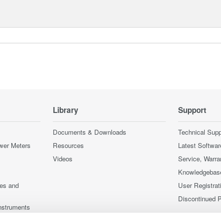
Library
Support
Documents & Downloads
Technical Supp
wer Meters
Resources
Latest Softwar
Videos
Service, Warra
Knowledgebas
ces and
User Registrat
Discontinued 
nstruments
nstruments