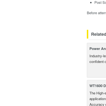
Post Sc
Before attem
Relate
Power An
Industry-l
confident 
WT1600 Di
The High-e
applicatio
Accuracy 