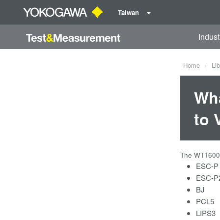
Taiwan
Indust
Home
Lib
Wha
to 
The WT1600 c
ESC-P
ESC-P2 
BJ
PCL5
LIPS3