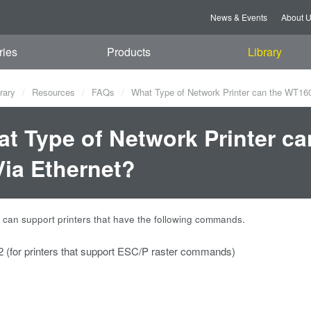
News & Events
About 
ries
Products
Library
rary
Resources
FAQs
What Type of Network Printer can the WT160
t Type of Network Printer c
Via Ethernet?
an support printers that have the following commands.
(for printers that support ESC/P raster commands)