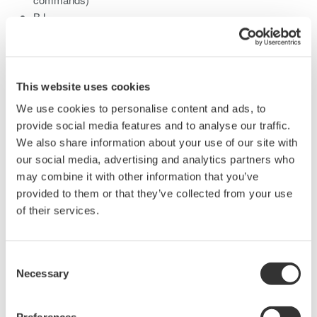
BJ
PCL5
LIPS3
Post Script
This website uses cookies
Before attempting to connect a Network Printer to the WT1600,
We use cookies to personalise content and ads, to
please verify the listed commands.
provide social media features and to analyse our traffic.
We also share information about your use of our site with
our social media, advertising and analytics partners who
may combine it with other information that you’ve
Related Products & Solutions
provided to them or that they’ve collected from your use
of their services.
Power Analyzers and Power
Meters
Industry-leading accuracy for
Consent
Necessary
efficiency, harmonics, and power
Selection
parameters, ensuring regulatory
compliance and confident design of energy-efficient