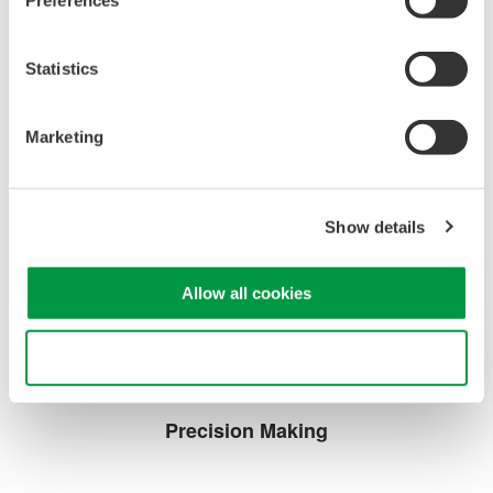
Preferences
systems.
Statistics
WT1600 Digital Power Meter
Marketing
The High-end WT1600 is
designed for a wide range of
applications, from energy-saving
Show details
to large load applications. The WT1600 has a six element
input capability to provide maximum flexibility, and Basic
Power Accuracy of 0.1% with 1 MHz Bandwidth.
Allow all cookies
Use necessary cookies only
Precision Making