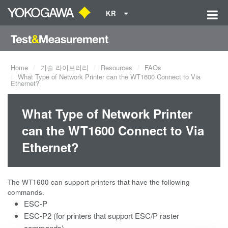
KR
Home
기술 라이브러리
Resources
FAQs
What Type of Network Printer can the WT1600 Connect to Via
Ethernet?
What Type of Network Printer
can the WT1600 Connect to Via
Ethernet?
The WT1600 can support printers that have the following
commands.
ESC-P
ESC-P2 (for printers that support ESC/P raster
commands)