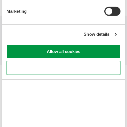
Marketing
Industries
Products
Library
Show details
Support
Contact Us
Allow all cookies
Use necessary cookies only
Yokogawa Electric Corporation
Our businesses
Privacy Notice
Terms of Use
Cookie Policy
Sitemap
Copyright © 2008-2026 Yokogawa Test & Measurement
Corporation