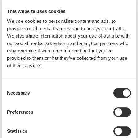
electrical power measurements. He also covers the use of a
digital power analyzer, as well as the DO's and DON'Ts of using
This website uses cookies
a digital oscilloscope for making electrical power
We use cookies to personalise content and ads, to
measurements.
provide social media features and to analyse our traffic.
We also share information about your use of our site with
During this webinar, attendees will learn:
our social media, advertising and analytics partners who
may combine it with other information that you’ve
DC & AC Power Measurements
provided to them or that they’ve collected from your use
Single Phase & Three Phase Measurements
of their services.
2 & 3 Wattmeter Method
Three Phase Three Wire & Three Phase Four Wire
Measurements
Consent
Power Factor Measurements
Necessary
Selection
Practical Applications
View the recording here
Preferences
Statistics
Precision Making