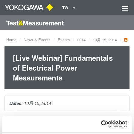
TW
Home
News & Events
Events
2014
10月 15, 2014
[Live Webinar] Fundamentals
of Electrical Power
Measurements
Dates:
10月 15, 2014
In this webinar, Yokogawa's Bill Gatheridge educates and
provides attendees with practical solutions for making precision