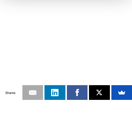
Shares