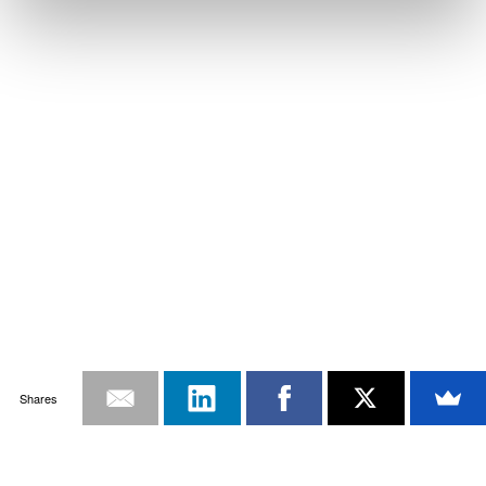
Shares