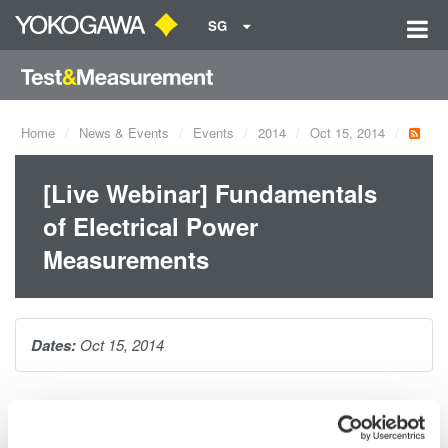
SG
Home
News & Events
Events
2014
Oct 15, 2014
[Live Webinar] Fundamentals
of Electrical Power
Measurements
Dates:
Oct 15, 2014
In this webinar, Yokogawa's Bill Gatheridge educates and
provides attendees with practical solutions for making precision