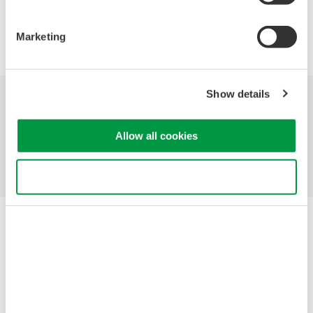
Marketing
Show details
Industries
Products
Library
Allow all cookies
Support
Contact Us
Use necessary cookies only
Yokogawa Electric Corporation
Our Businesses
Privacy Notice
Terms of Use
Cookie Policy
Sitemap