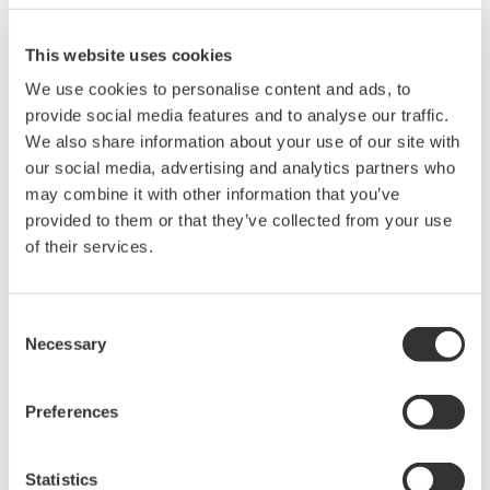
electrical power measurements. He also covers the use of a
digital power analyzer, as well as the DO's and DON'Ts of using
This website uses cookies
a digital oscilloscope for making electrical power
We use cookies to personalise content and ads, to
measurements.
provide social media features and to analyse our traffic.
During this webinar, attendees will learn:
We also share information about your use of our site with
our social media, advertising and analytics partners who
DC & AC Power Measurements
may combine it with other information that you’ve
Single Phase & Three Phase Measurements
provided to them or that they’ve collected from your use
2 & 3 Wattmeter Method
of their services.
Three Phase Three Wire & Three Phase Four Wire
Measurements
Power Factor Measurements
Consent
Necessary
Practical Applications
Selection
View the recording here
Preferences
Statistics
Precision Making