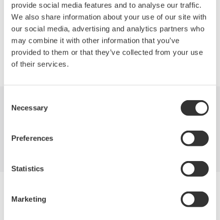
selections (850nm, 1310nm or 1550nm).
provide social media features and to analyse our traffic.
We also share information about your use of our site with
our social media, advertising and analytics partners who
may combine it with other information that you’ve
provided to them or that they’ve collected from your use
Precision Making
of their services.
Consent
Necessary
Selection
Industries
Products
Library
Support
Contact Us
Preferences
Statistics
Yokogawa Electric Corporation
Our businesses
Marketing
Privacy Notice
Terms of Use