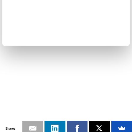
Shares