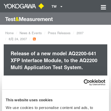
TW
Home
News & Events
Press Releases
2007
8月 24, 2007
Release of a new model AQ2200-641
XFP Interface Module, to the AQ2200
Multi Application Test System.
AQ2200-641 XFP Interface module allows to setup 10G Optical
BERT system together with AQ2200-601 BERT module and
AQ2200-331 ATT module and the other modules.
This website uses cookies
Since AQ2200-641 allows to use any XFP Transceiver module,
it results in excellent cost-efficiency, and flexibility of wavelength
We use cookies to personalise content and ads, to