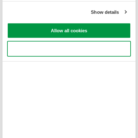
Cookie Policy
Show details
Sitemap
Copyright © 2008-2026 Yokogawa Test & Measurement
Corporation
Allow all cookies
Use necessary cookies only