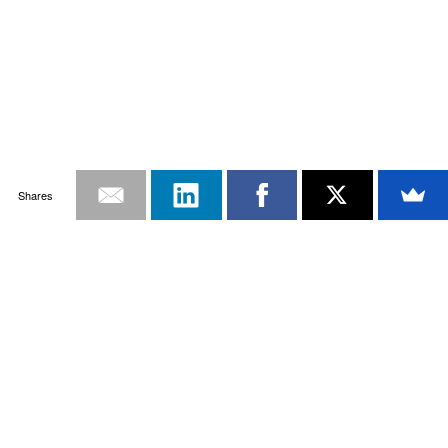
Shares