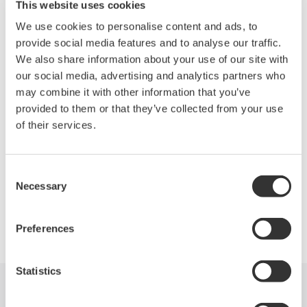
Capturing the honors in Communications Test is Yokogawa
This website uses cookies
Corp. of America with the DL7400 Series. These signal
We use cookies to personalise content and ads, to
analyzers perform protocol analysis and waveform observation
provide social media features and to analyse our traffic.
for FlexRay control networks and show the correlated results on
We also share information about your use of our site with
the same screen. A FlexRay network transmits and receives
our social media, advertising and analytics partners who
data at 10 Mb/s, 10× faster than a conventional CAN, and
may combine it with other information that you’ve
features high levels of reliability in data transmission. The series
provided to them or that they’ve collected from your use
comes with a function that allows a trigger to be set at a point on
of their services.
a FlexRay signal alone or in combination with other signal types
as well as when communications failures occur.
Consent
Necessary
Selection
Precision Making
Preferences
Statistics
Industries
Products
Library