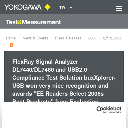
TW
Home
News & Events
Press Releases
2008
2月 2, 2008
FlexRay Signal Analyzer
DL7440/DL7480 and USB2.0
Compliance Test Solution buxXplorer-
USB won very nice recognition and
awards "EE Readers Select 2006s
Best Products" from Evaluation
Engineering Magazine.