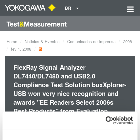
BR
Home
Noticias & Eventos
Comunicados de Imprensa
2008
fev 1, 2008
FlexRay Signal Analyzer
DL7440/DL7480 and USB2.0
Compliance Test Solution buxXplorer-
USB won very nice recognition and
awards "EE Readers Select 2006s
Best Products" from Evaluation
Engineering Magazine.