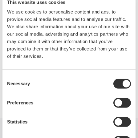
Capturing the honors in Communications Test is Yokogawa
This website uses cookies
Corp. of America with the DL7400 Series. These signal
We use cookies to personalise content and ads, to
analyzers perform protocol analysis and waveform observation
provide social media features and to analyse our traffic.
for FlexRay control networks and show the correlated results on
We also share information about your use of our site with
the same screen. A FlexRay network transmits and receives
our social media, advertising and analytics partners who
data at 10 Mb/s, 10× faster than a conventional CAN, and
may combine it with other information that you’ve
features high levels of reliability in data transmission. The series
provided to them or that they’ve collected from your use
comes with a function that allows a trigger to be set at a point on
of their services.
a FlexRay signal alone or in combination with other signal types
as well as when communications failures occur.
Consent
Necessary
Selection
Precision Making
Preferences
Statistics
Indústrias
Produtos
Biblioteca