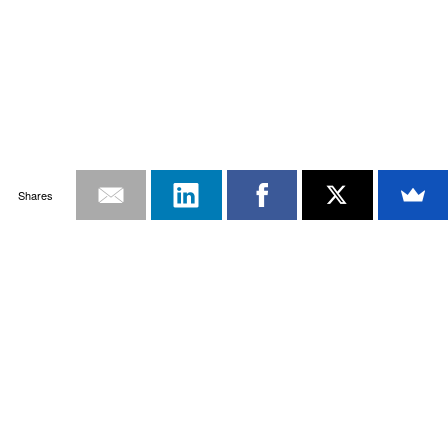
Shares