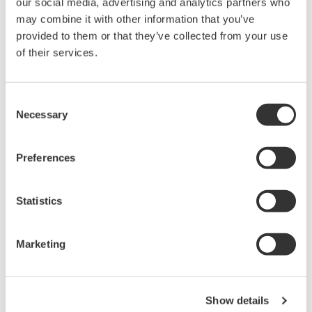
our social media, advertising and analytics partners who
may combine it with other information that you’ve
Features
provided to them or that they’ve collected from your use
Support 10G optical transceivers
of their services.
XFP, SFP+, XENPAK
Power supply and power current
monitoring
Consent
Equipped with current limiter
I2C/MDIO Interface
Necessary
Selection
Signal Control
User can define the signal names
Voltage monitoring of
Preferences
status signals
Threshold adjustment for High/Low decision
Resistance
monitoring for APS SET
Statistics
Marketing
Precision Making
Show details