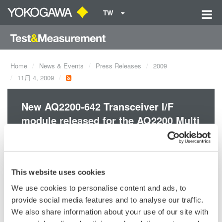
TW
Home
News & Events
Press Releases
2009
11月 4, 2009
New AQ2200-642 Transceiver I/F
module released for the AQ2200 Multi
Application Test System
Simplify, cost reduce and increase the efficiency of your 10G
This website uses cookies
optical transceiver testing. Combine a Digital Multi-Meter,
We use cookies to personalise content and ads, to
Programmable Power supply and Serial I/F controller into a
provide social media features and to analyse our traffic.
single module.
We also share information about your use of our site with