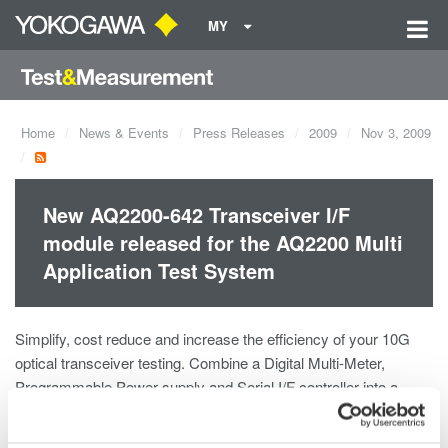
MY
Home
News & Events
Press Releases
2009
Nov 3, 2009
New AQ2200-642 Transceiver I/F
module released for the AQ2200 Multi
Application Test System
Simplify, cost reduce and increase the efficiency of your 10G
optical transceiver testing. Combine a Digital Multi-Meter,
Programmable Power supply and Serial I/F controller into a
single module.