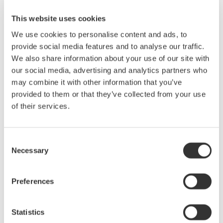
Features
This website uses cookies
We use cookies to personalise content and ads, to
Support 10G optical transceivers
provide social media features and to analyse our traffic.
XFP, SFP+, XENPAK
Power supply and power current
We also share information about your use of our site with
monitoring
our social media, advertising and analytics partners who
Equipped with current limiter
I2C/MDIO Interface
may combine it with other information that you’ve
Signal Control
provided to them or that they’ve collected from your use
User can define the signal names
of their services.
Voltage monitoring of
status signals
Threshold adjustment for High/Low decision
Resistance
Consent
monitoring for APS SET
Necessary
Selection
Preferences
Precision Making
Statistics