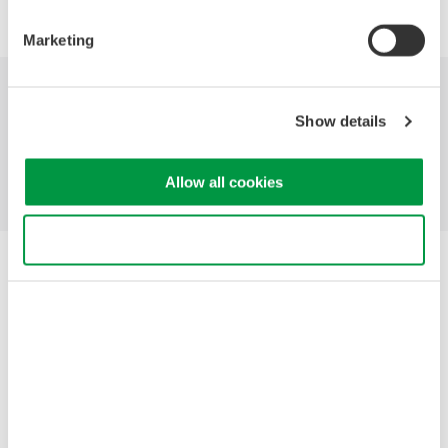
Marketing
Industries
Products
Library
Show details
Support
Contact Us
Allow all cookies
Use necessary cookies only
Yokogawa Electric Corporation
Our businesses
Privacy Notice
Terms of Use
Cookie Policy
Sitemap
Copyright © 2008-2026 Yokogawa Test & Measurement
Corporation