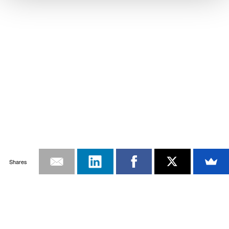
Shares