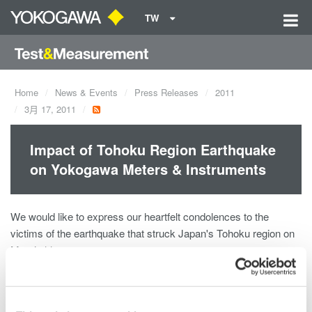
TW
Home
News & Events
Press Releases
2011
3月 17, 2011
Impact of Tohoku Region Earthquake
on Yokogawa Meters & Instruments
We would like to express our heartfelt condolences to the
victims of the earthquake that struck Japan's Tohoku region on
March 11.
We have been able to confirm the safe status of Japan
employees of the Yokogawa Meters & Instruments, but will