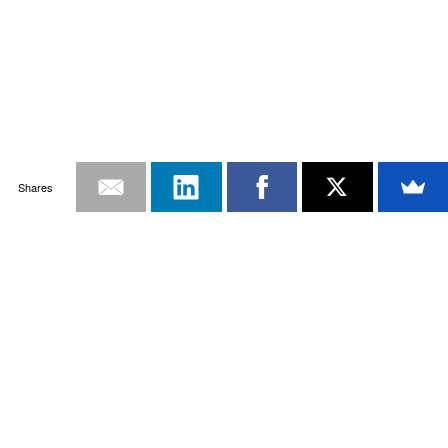
Shares