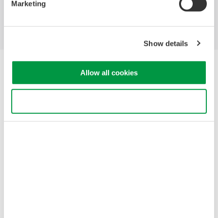
Marketing
Support
Contact Us
Show details
Yokogawa Electric Corporation
Allow all cookies
Our businesses
Privacy Notice
Terms of Use
Use necessary cookies only
Cookie Policy
Sitemap
Copyright © 2008-2026 Yokogawa Test & Measurement
Corporation