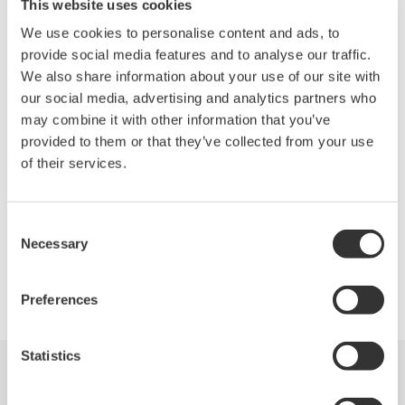
continue collecting information on their family members and
This website uses cookies
other individuals.
We use cookies to personalise content and ads, to
provide social media features and to analyse our traffic.
Our manufacturing facilities were not directly impacted by the
We also share information about your use of our site with
earthquake or the tsunami as they are distant from the quake
our social media, advertising and analytics partners who
epicenter, and sales and service offices and facilities located
may combine it with other information that you’ve
nearer the epicenter suffered only slight damage.
provided to them or that they’ve collected from your use
of their services.
We have received many kind and encouraging messages from
our customers and we thank you for your consideration.
Consent
Necessary
Selection
Precision Making
Preferences
Statistics
Industries
Products
Library