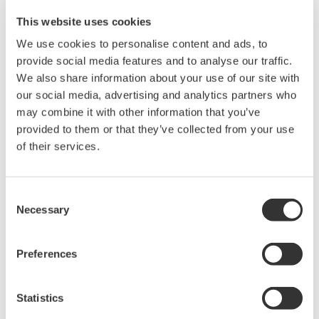
differences in the voltage and current, improving the
This website uses cookies
waveform distortion.
We use cookies to personalise content and ads, to
provide social media features and to analyse our traffic.
We also share information about your use of our site with
Related Products & Solutions
our social media, advertising and analytics partners who
may combine it with other information that you’ve
provided to them or that they’ve collected from your use
PZ4000 Power Analyzer
of their services.
The PZ4000 is designed for High
Frequency Power Measurements
as well as Transient Power
Consent
Measurements. Its real-time acquisition system can perform
Necessary
Selection
cycle-by-cycle power measurements. One to Four input
elements offer Basic Power Accuracy of 0.2% with 2 MHz
Preferences
Bandwidth and 5MS/sec digitizing rates.
Statistics