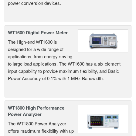
power conversion devices.
WT1600 Digital Power Meter
The High-end WT1600 is
designed for a wide range of
applications, from energy-saving
to large load applications. The WT1600 has a six element
input capability to provide maximum flexibility, and Basic
Power Accuracy of 0.1% with 1 MHz Bandwidth.
WT1800 High Performance
Power Analyzer
The WT1800 Power Analyzer
offers maximum flexibility with up