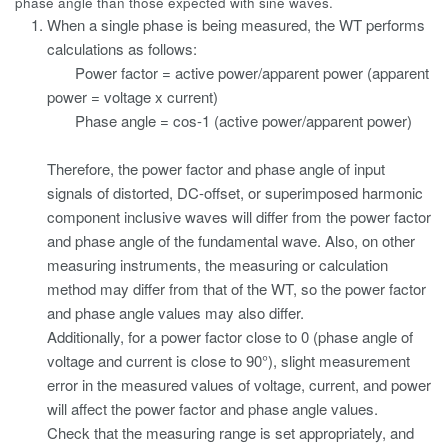
phase angle than those expected with sine waves.
When a single phase is being measured, the WT performs
calculations as follows:
Power factor = active power/apparent power (apparent
power = voltage x current)
Phase angle = cos-1 (active power/apparent power)
Therefore, the power factor and phase angle of input
signals of distorted, DC-offset, or superimposed harmonic
component inclusive waves will differ from the power factor
and phase angle of the fundamental wave. Also, on other
measuring instruments, the measuring or calculation
method may differ from that of the WT, so the power factor
and phase angle values may also differ.
Additionally, for a power factor close to 0 (phase angle of
voltage and current is close to 90°), slight measurement
error in the measured values of voltage, current, and power
will affect the power factor and phase angle values.
Check that the measuring range is set appropriately, and