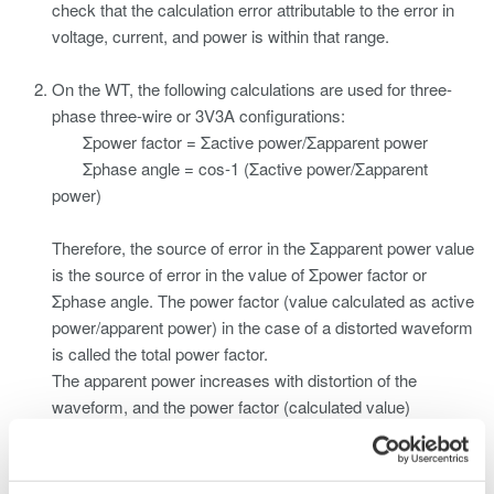
check that the calculation error attributable to the error in
voltage, current, and power is within that range.
On the WT, the following calculations are used for three-
phase three-wire or 3V3A configurations:
Σpower factor = Σactive power/Σapparent power
Σphase angle = cos-1 (Σactive power/Σapparent
power)
Therefore, the source of error in the Σapparent power value
is the source of error in the value of Σpower factor or
Σphase angle. The power factor (value calculated as active
power/apparent power) in the case of a distorted waveform
is called the total power factor.
The apparent power increases with distortion of the
waveform, and the power factor (calculated value)
becomes less accurate.
"Phase compensation" (or "power-factor improvement")
can be thought to mean, in addition to resolving phase