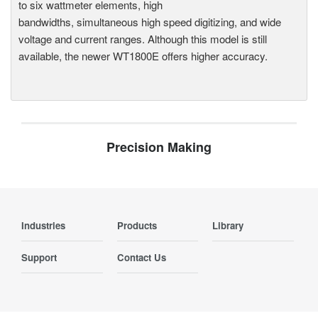
to six wattmeter elements, high
bandwidths, simultaneous high speed digitizing, and wide
voltage and current ranges. Although this model is still
available, the newer WT1800E offers higher accuracy.
Precision Making
Industries
Products
Library
Support
Contact Us