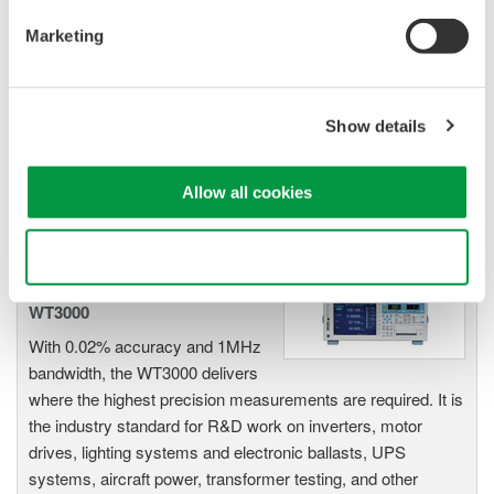
Power Analyzers and Power
Marketing
Meters
Industry-leading accuracy for
efficiency, harmonics, and power
Show details
parameters, ensuring regulatory
compliance and confident design of energy-efficient
systems.
Allow all cookies
Use necessary cookies only
Precision Power Analyzer
WT3000
With 0.02% accuracy and 1MHz
bandwidth, the WT3000 delivers
where the highest precision measurements are required. It is
the industry standard for R&D work on inverters, motor
drives, lighting systems and electronic ballasts, UPS
systems, aircraft power, transformer testing, and other