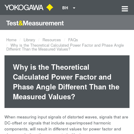
BH
Home
Library
Resources
FAQs
Why is the Theoretical Calculated Power Factor and Phase Angle
Different Than the Measured Values?
Why is the Theoretical
Calculated Power Factor and
Phase Angle Different Than the
Measured Values?
When measuring input signals of distorted waves, signals that are
DC-offset or signals that include superimposed harmonic
components, will result in different values for power factor and